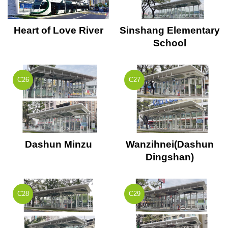
Heart of Love River
Sinshang Elementary
School
C26
C27
Dashun Minzu
Wanzihnei(Dashun
Dingshan)
C28
C29