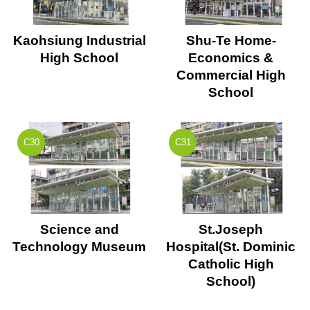
Kaohsiung Industrial
Shu-Te Home-
High School
Economics &
Commercial High
School
C30
C31
Science and
St.Joseph
Technology Museum
Hospital(St. Dominic
Catholic High
School)