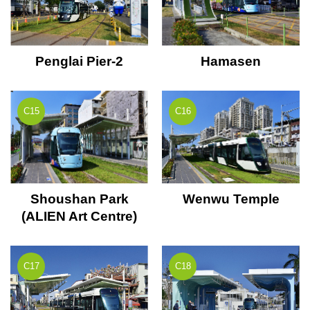
Penglai Pier-2
Hamasen
C15
C16
Shoushan Park
Wenwu Temple
(ALIEN Art Centre)
C17
C18