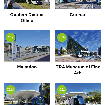
Gushan District
Gushan
Office
C19
C20
Makadao
TRA Museum of Fine
Arts
C21A
C21