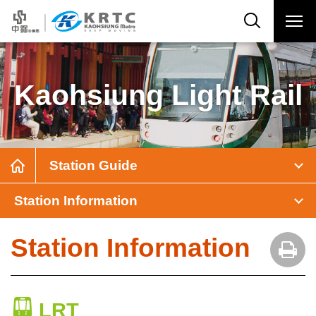
Kaohsiung Light Rail
Station Guide
Station Information
Station Information
LRT