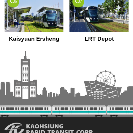
C36
C37
Kaisyuan Ersheng
LRT Depot