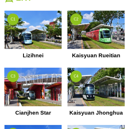
C1
C2
Lizihnei
Kaisyuan Rueitian
C3
C4
Cianjhen Star
Kaisyuan Jhonghua