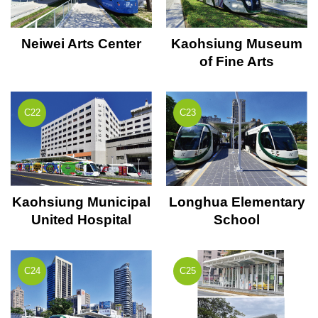
Neiwei Arts Center
Kaohsiung Museum
of Fine Arts
C22
C23
Kaohsiung Municipal
Longhua Elementary
United Hospital
School
C24
C25