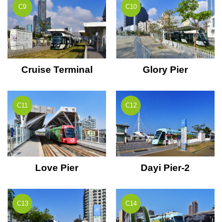
C9
C10
Cruise Terminal
Glory Pier
C11
C12
Love Pier
Dayi Pier-2
C13
C14