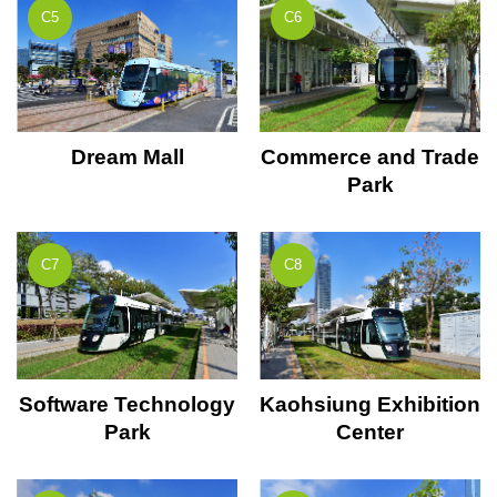
C5
C6
Dream Mall
Commerce and Trade
Park
C7
C8
Software Technology
Kaohsiung Exhibition
Park
Center