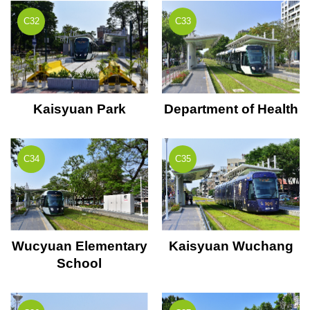
C32
C33
Kaisyuan Park
Department of Health
C34
C35
Wucyuan Elementary
Kaisyuan Wuchang
School