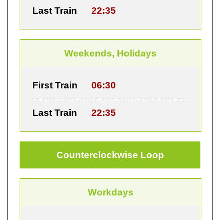
Last Train
22:35
Weekends, Holidays
First Train
06:30
Last Train
22:35
Counterclockwise Loop
Workdays