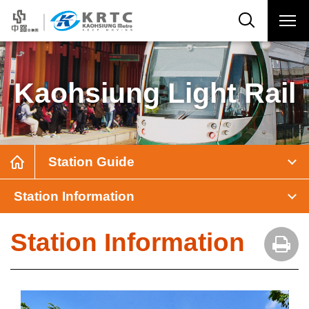
Kaohsiung Light Rail
Station Guide
Station Information
Station Information