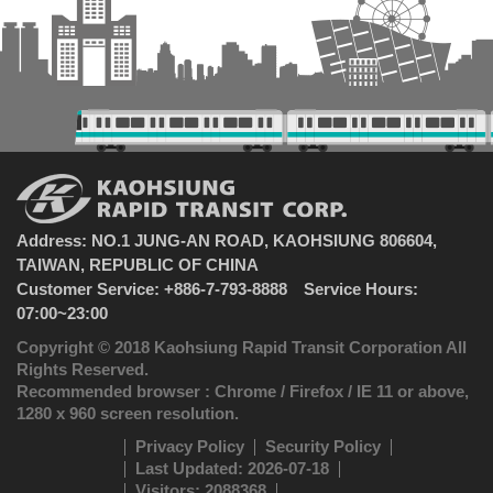
Address: NO.1 JUNG-AN ROAD, KAOHSIUNG 806604,
TAIWAN, REPUBLIC OF CHINA
Customer Service: +886-7-793-8888 Service Hours:
07:00~23:00
Copyright © 2018 Kaohsiung Rapid Transit Corporation All
Rights Reserved.
Recommended browser : Chrome / Firefox / IE 11 or above,
1280 x 960 screen resolution.
Privacy Policy
Security Policy
Last Updated: 2026-07-18
Visitors: 2088368