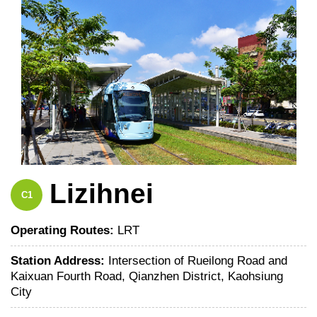
Lizihnei
C1
Operating Routes:
LRT
Station Address:
Intersection of Rueilong Road and
Kaixuan Fourth Road, Qianzhen District, Kaohsiung
City