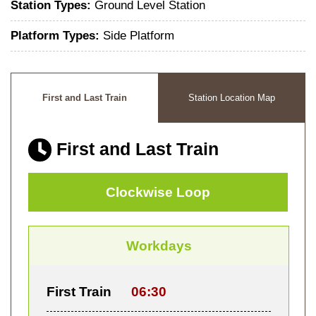
Station Types:
Ground Level Station
Platform Types:
Side Platform
First and Last Train
Station Location Map
First and Last Train
Clockwise Loop
Workdays
First Train
06:30