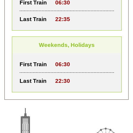
First Train
06:30
Last Train
22:35
Weekends, Holidays
First Train
06:30
Last Train
22:30