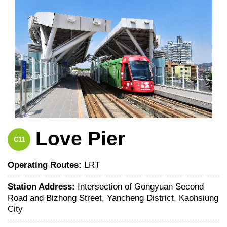
Love Pier
C11
Operating Routes:
LRT
Station Address:
Intersection of Gongyuan Second
Road and Bizhong Street, Yancheng District, Kaohsiung
City