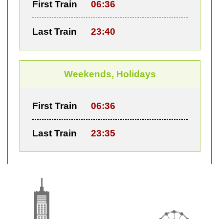
First Train
06:36
Last Train
23:40
Weekends, Holidays
First Train
06:36
Last Train
23:35