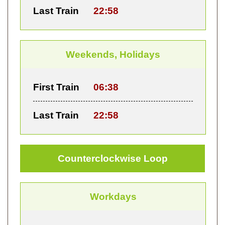
Last Train
22:58
Weekends, Holidays
First Train
06:38
Last Train
22:58
Counterclockwise Loop
Workdays