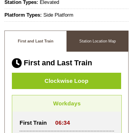
Station Types:
Elevated
Platform Types:
Side Platform
First and Last Train
Station Location Map
First and Last Train
Clockwise Loop
Workdays
First Train
06:34