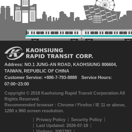
Address: NO.1 JUNG-AN ROAD, KAOHSIUNG 806604,
TAIWAN, REPUBLIC OF CHINA
Customer Service: +886-7-793-8888 Service Hours:
07:00~23:00
Copyright © 2018 Kaohsiung Rapid Transit Corporation All
Rights Reserved.
Recommended browser : Chrome / Firefox / IE 11 or above,
1280 x 960 screen resolution.
Privacy Policy
Security Policy
Last Updated: 2026-07-18
Visitors: 2087393