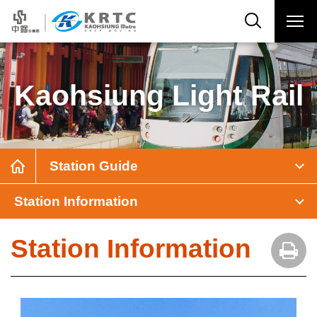
Kaohsiung Light Rail
Station Guide
Station Information
Station Information