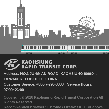
Address: NO.1 JUNG-AN ROAD, KAOHSIUNG 806604,
TAIWAN, REPUBLIC OF CHINA
Customer Service: +886-7-793-8888 Service Hours:
07:00~23:00
Copyright © 2018 Kaohsiung Rapid Transit Corporation All
Rights Reserved.
Recommended browser : Chrome / Firefox / IE 11 or above,