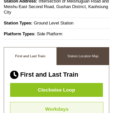
Station Address:
Intersection of Meishuguan Road and
Meishu East Second Road, Gushan District, Kaohsiung
City
Station Types:
Ground Level Station
Platform Types:
Side Platform
First and Last Train
Station Location Map
First and Last Train
Clockwise Loop
Workdays