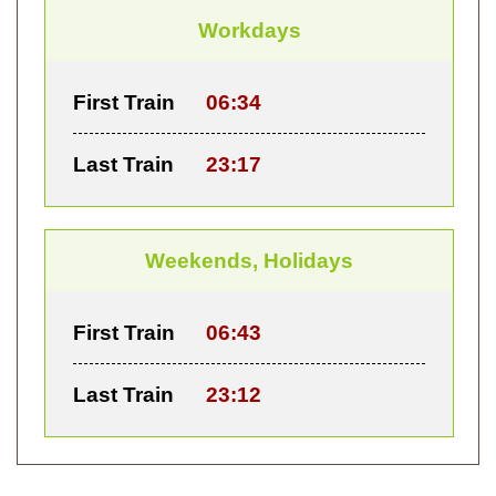
Workdays
First Train
06:34
Last Train
23:17
Weekends, Holidays
First Train
06:43
Last Train
23:12