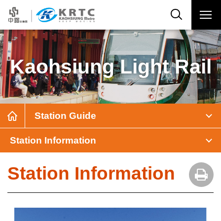
Kaohsiung Light Rail
Station Guide
Station Information
Station Information