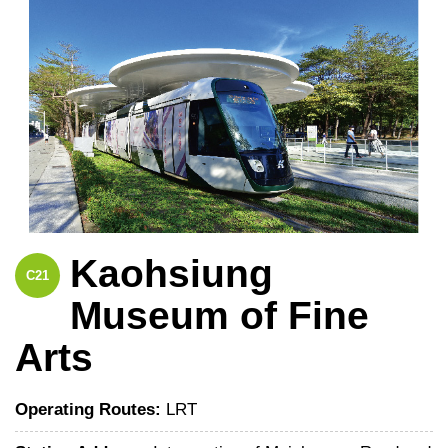
Kaohsiung
C21
Museum of Fine
Arts
Operating Routes:
LRT