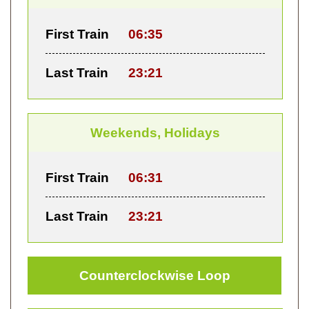
First Train
06:35
Last Train
23:21
Weekends, Holidays
First Train
06:31
Last Train
23:21
Counterclockwise Loop