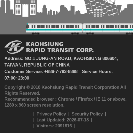
Address: NO.1 JUNG-AN ROAD, KAOHSIUNG 806604,
TAIWAN, REPUBLIC OF CHINA
Customer Service: +886-7-793-8888 Service Hours:
07:00~23:00
Copyright © 2018 Kaohsiung Rapid Transit Corporation All
Rights Reserved.
Recommended browser : Chrome / Firefox / IE 11 or above,
1280 x 960 screen resolution.
Privacy Policy
Security Policy
Last Updated: 2026-07-18
Visitors: 2091816