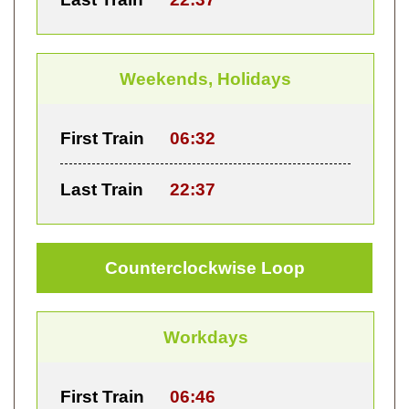
Weekends, Holidays
First Train
06:32
Last Train
22:37
Counterclockwise Loop
Workdays
First Train
06:46