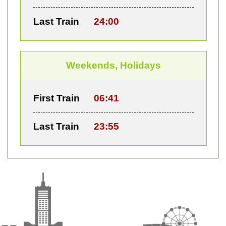
Last Train
24:00
Weekends, Holidays
First Train
06:41
Last Train
23:55