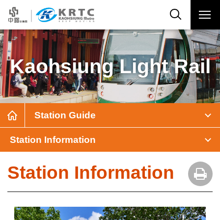
Kaohsiung Light Rail
Station Guide
Station Information
Station Information