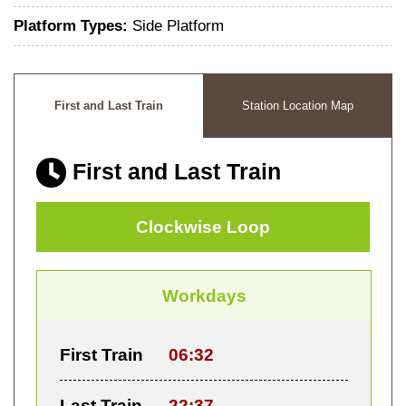
Platform Types:
Side Platform
First and Last Train
Station Location Map
First and Last Train
Clockwise Loop
Workdays
First Train
06:32
Last Train
22:37