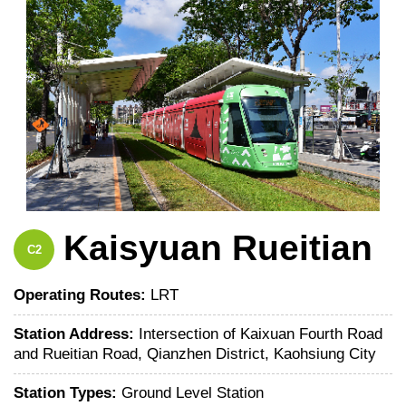
Kaisyuan Rueitian
C2
Operating Routes:
LRT
Station Address:
Intersection of Kaixuan Fourth Road
and Rueitian Road, Qianzhen District, Kaohsiung City
Station Types:
Ground Level Station