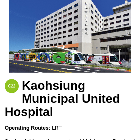
Kaohsiung
C22
Municipal United
Hospital
Operating Routes:
LRT