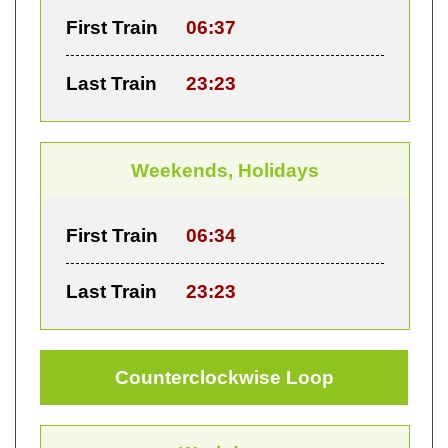
First Train
06:37
Last Train
23:23
Weekends, Holidays
First Train
06:34
Last Train
23:23
Counterclockwise Loop