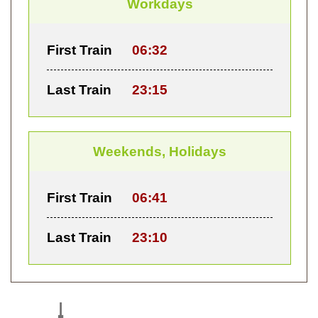
Workdays
First Train
06:32
Last Train
23:15
Weekends, Holidays
First Train
06:41
Last Train
23:10