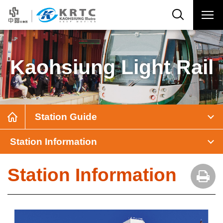
Kaohsiung Light Rail
Station Guide
Station Information
Station Information