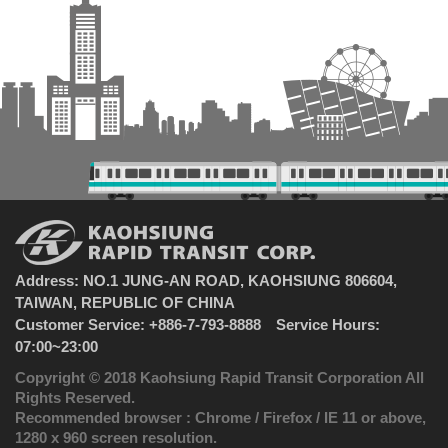
Address: NO.1 JUNG-AN ROAD, KAOHSIUNG 806604,
TAIWAN, REPUBLIC OF CHINA
Customer Service: +886-7-793-8888 Service Hours:
07:00~23:00
Copyright © 2018 Kaohsiung Rapid Transit Corporation All
Rights Reserved.
Recommended browser : Chrome / Firefox / IE 11 or above,
1280 x 960 screen resolution.