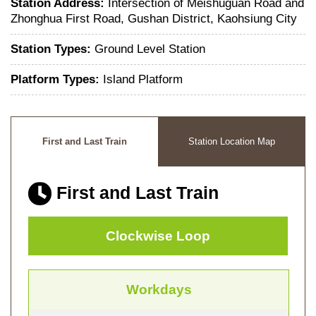
Station Address:
Intersection of Meishuguan Road and
Zhonghua First Road, Gushan District, Kaohsiung City
Station Types:
Ground Level Station
Platform Types:
Island Platform
First and Last Train
Station Location Map
First and Last Train
Clockwise Loop
Workdays