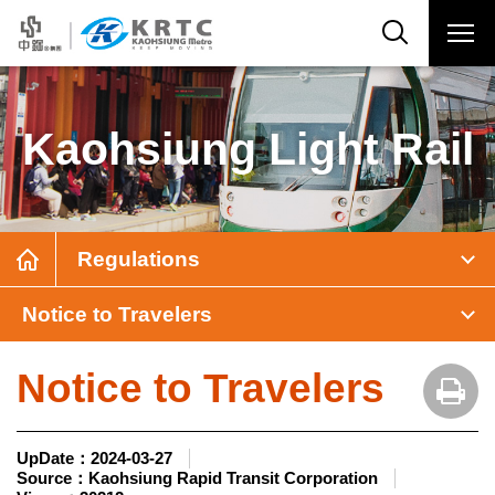
Kaohsiung Light Rail
Regulations
Notice to Travelers
Notice to Travelers
UpDate：
2024-03-27
Source：
Kaohsiung Rapid Transit Corporation