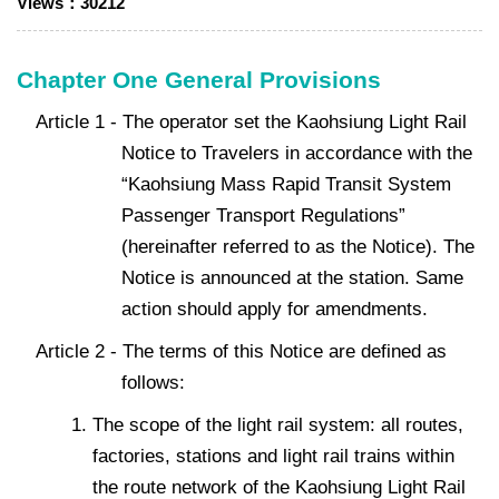
Views：
30212
Chapter One General Provisions
Article 1 - The operator set the Kaohsiung Light Rail
Notice to Travelers in accordance with the
“Kaohsiung Mass Rapid Transit System
Passenger Transport Regulations”
(hereinafter referred to as the Notice). The
Notice is announced at the station. Same
action should apply for amendments.
Article 2 - The terms of this Notice are defined as
follows:
The scope of the light rail system: all routes,
factories, stations and light rail trains within
the route network of the Kaohsiung Light Rail