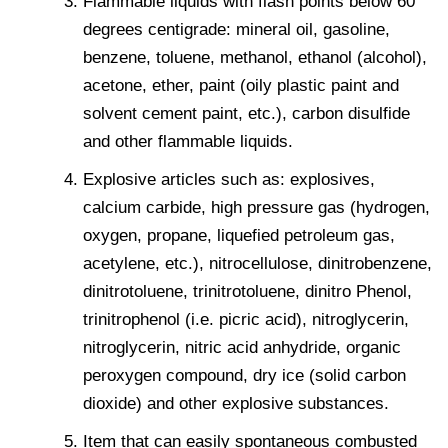
Flammable liquids with flash points below 60
degrees centigrade: mineral oil, gasoline,
benzene, toluene, methanol, ethanol (alcohol),
acetone, ether, paint (oily plastic paint and
solvent cement paint, etc.), carbon disulfide
and other flammable liquids.
Explosive articles such as: explosives,
calcium carbide, high pressure gas (hydrogen,
oxygen, propane, liquefied petroleum gas,
acetylene, etc.), nitrocellulose, dinitrobenzene,
dinitrotoluene, trinitrotoluene, dinitro Phenol,
trinitrophenol (i.e. picric acid), nitroglycerin,
nitroglycerin, nitric acid anhydride, organic
peroxygen compound, dry ice (solid carbon
dioxide) and other explosive substances.
Item that can easily spontaneous combusted