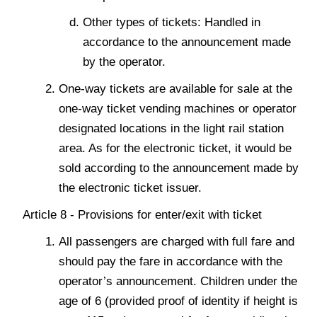
Other types of tickets: Handled in
accordance to the announcement made
by the operator.
One-way tickets are available for sale at the
one-way ticket vending machines or operator
designated locations in the light rail station
area. As for the electronic ticket, it would be
sold according to the announcement made by
the electronic ticket issuer.
Article 8 - Provisions for enter/exit with ticket
All passengers are charged with full fare and
should pay the fare in accordance with the
operator’s announcement. Children under the
age of 6 (provided proof of identity if height is