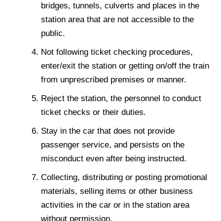
bridges, tunnels, culverts and places in the
station area that are not accessible to the
public.
Not following ticket checking procedures,
enter/exit the station or getting on/off the train
from unprescribed premises or manner.
Reject the station, the personnel to conduct
ticket checks or their duties.
Stay in the car that does not provide
passenger service, and persists on the
misconduct even after being instructed.
Collecting, distributing or posting promotional
materials, selling items or other business
activities in the car or in the station area
without permission.