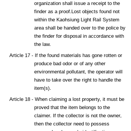
organization shall issue a receipt to the
finder as a proof.Lost objects found not
within the Kaohsiung Light Rail System
area shall be handed over to the police by
the finder for disposal in accordance with
the law.
Article 17 - If the found materials has gone rotten or
produce bad odor or of any other
environmental pollutant, the operator will
have to take over the right to handle the
item(s).
Article 18 - When claiming a lost property, it must be
proved that the item belongs to the
claimer. If the collector is not the owner,
then the collector need to possess