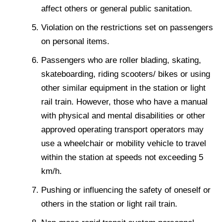
affect others or general public sanitation.
Violation on the restrictions set on passengers
on personal items.
Passengers who are roller blading, skating,
skateboarding, riding scooters/ bikes or using
other similar equipment in the station or light
rail train. However, those who have a manual
with physical and mental disabilities or other
approved operating transport operators may
use a wheelchair or mobility vehicle to travel
within the station at speeds not exceeding 5
km/h.
Pushing or influencing the safety of oneself or
others in the station or light rail train.