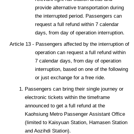
provide alternative transportation during
the interrupted period. Passengers can
request a full refund within 7 calendar
days, from day of operation interruption.
Article 13 - Passengers affected by the interruption of
operation can request a full refund within
7 calendar days, from day of operation
interruption, based on one of the following
or just exchange for a free ride.
Passengers can bring their single journey or
electronic tickets within the timeframe
announced to get a full refund at the
Kaohsiung Metro Passenger Assistant Office
(limited to Kaisyuan Station, Hamasen Station
and Aozihdi Station).