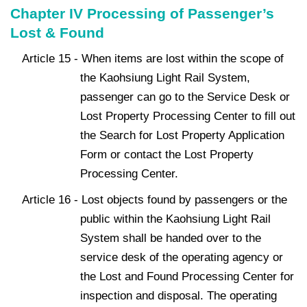
Chapter IV Processing of Passenger’s
Lost & Found
Article 15 - When items are lost within the scope of
the Kaohsiung Light Rail System,
passenger can go to the Service Desk or
Lost Property Processing Center to fill out
the Search for Lost Property Application
Form or contact the Lost Property
Processing Center.
Article 16 - Lost objects found by passengers or the
public within the Kaohsiung Light Rail
System shall be handed over to the
service desk of the operating agency or
the Lost and Found Processing Center for
inspection and disposal. The operating