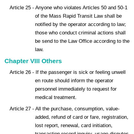
Article 25 - Anyone who violates Articles 50 and 50-1
of the Mass Rapid Transit Law shall be
notified by the operator according to law;
those who conduct criminal actions shall
be send to the Law Office according to the
law.
Chapter VIII Others
Article 26 - If the passenger is sick or feeling unwell
en route should inform the operator
personnel immediately to request for
medical treatment.
Article 27 - All the purchase, consumption, value-
added, refund of card or fare, registration,
lost report, renewal, card initiation,
transaction record inquiry, usage disputes