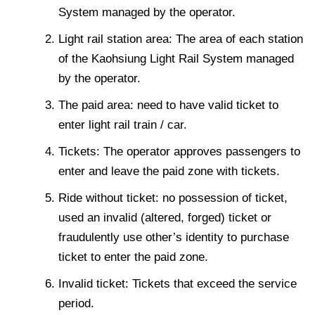
System managed by the operator.
Light rail station area: The area of each station
of the Kaohsiung Light Rail System managed
by the operator.
The paid area: need to have valid ticket to
enter light rail train / car.
Tickets: The operator approves passengers to
enter and leave the paid zone with tickets.
Ride without ticket: no possession of ticket,
used an invalid (altered, forged) ticket or
fraudulently use other’s identity to purchase
ticket to enter the paid zone.
Invalid ticket: Tickets that exceed the service
period.