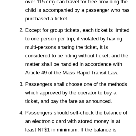
over 115 cm) can travel for free providing the
child is accompanied by a passenger who has
purchased a ticket.
Except for group tickets, each ticket is limited
to one person per trip; if violated by having
multi-persons sharing the ticket, it is
considered to be riding without ticket, and the
matter shall be handled in accordance with
Article 49 of the Mass Rapid Transit Law.
Passengers shall choose one of the methods
which approved by the operator to buy a
ticket, and pay the fare as announced.
Passengers should self-check the balance of
an electronic card with stored money is at
least NT$1 in minimum. If the balance is