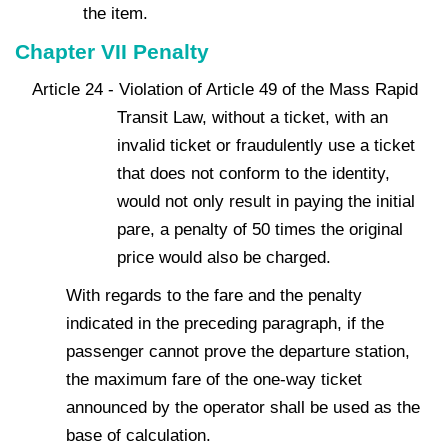
the item.
Chapter VII Penalty
Article 24 - Violation of Article 49 of the Mass Rapid
Transit Law, without a ticket, with an
invalid ticket or fraudulently use a ticket
that does not conform to the identity,
would not only result in paying the initial
pare, a penalty of 50 times the original
price would also be charged.
With regards to the fare and the penalty
indicated in the preceding paragraph, if the
passenger cannot prove the departure station,
the maximum fare of the one-way ticket
announced by the operator shall be used as the
base of calculation.