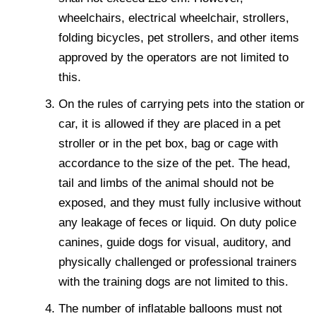
wheelchairs, electrical wheelchair, strollers,
folding bicycles, pet strollers, and other items
approved by the operators are not limited to
this.
On the rules of carrying pets into the station or
car, it is allowed if they are placed in a pet
stroller or in the pet box, bag or cage with
accordance to the size of the pet. The head,
tail and limbs of the animal should not be
exposed, and they must fully inclusive without
any leakage of feces or liquid. On duty police
canines, guide dogs for visual, auditory, and
physically challenged or professional trainers
with the training dogs are not limited to this.
The number of inflatable balloons must not