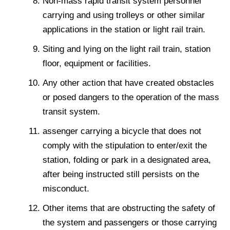
Non-mass rapid transit system personnel
carrying and using trolleys or other similar
applications in the station or light rail train.
Siting and lying on the light rail train, station
floor, equipment or facilities.
Any other action that have created obstacles
or posed dangers to the operation of the mass
transit system.
assenger carrying a bicycle that does not
comply with the stipulation to enter/exit the
station, folding or park in a designated area,
after being instructed still persists on the
misconduct.
Other items that are obstructing the safety of
the system and passengers or those carrying