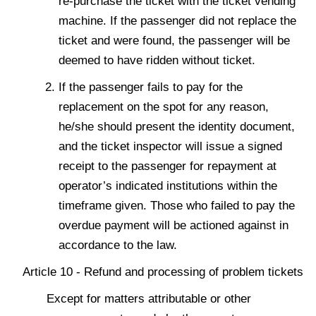
re-purchase the ticket with the ticket vending
machine. If the passenger did not replace the
ticket and were found, the passenger will be
deemed to have ridden without ticket.
If the passenger fails to pay for the
replacement on the spot for any reason,
he/she should present the identity document,
and the ticket inspector will issue a signed
receipt to the passenger for repayment at
operator’s indicated institutions within the
timeframe given. Those who failed to pay the
overdue payment will be actioned against in
accordance to the law.
Article 10 - Refund and processing of problem tickets
Except for matters attributable or other