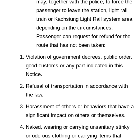
may, together with the police, to force the
passenger to leave the station, light rail
train or Kaohsiung Light Rail system area
depending on the circumstances.
Passenger can request for refund for the
route that has not been taken:
Violation of government decrees, public order,
good customs or any part indicated in this
Notice.
Refusal of transportation in accordance with
the law.
Harassment of others or behaviors that have a
significant impact on others or themselves.
Naked, wearing or carrying unsanitary stinky
or odorous clothing or carrying items that