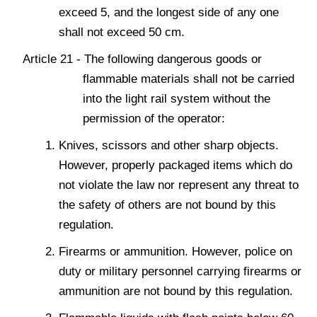
exceed 5, and the longest side of any one
shall not exceed 50 cm.
Article 21 - The following dangerous goods or
flammable materials shall not be carried
into the light rail system without the
permission of the operator:
Knives, scissors and other sharp objects.
However, properly packaged items which do
not violate the law nor represent any threat to
the safety of others are not bound by this
regulation.
Firearms or ammunition. However, police on
duty or military personnel carrying firearms or
ammunition are not bound by this regulation.