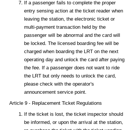
If a passenger fails to complete the proper
entry sensing action at the ticket reader when
leaving the station, the electronic ticket or
multi-payment transaction held by the
passenger will be abnormal and the card will
be locked. The licensed boarding fee will be
charged when boarding the LRT on the next
operating day and unlock the card after paying
the fee. If a passenger does not want to ride
the LRT but only needs to unlock the card,
please check with the operator's
announcement service point.
Article 9 - Replacement Ticket Regulations
If the ticket is lost, the ticket inspector should
be informed, or upon the arrival at the station,