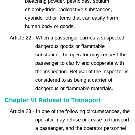
bleaching powder, pesticides, sodium
chlorohydride, radioactive substances,
cyanide, other items that can easily harm
human body or goods.
Article 22 - When a passenger carries a suspected
dangerous goods or flammable
substance, the operator may request the
passenger to clarify and cooperate with
the inspection. Refusal of the inspector is
considered to as being a carrier of
dangerous or flammable materials.
Chapter VI Refusal to Transport
Article 23 - In one of the following circumstances, the
operator may refuse or cease to transport
a passenger, and the operator personnel