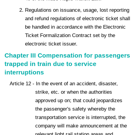
Regulations on issuance, usage, lost reporting
and refund regulations of electronic ticket shall
be handled in accordance with the Electronic
Ticket Formalization Contract set by the
electronic ticket issuer.
Chapter III Compensation for passengers
trapped in train due to service
interruptions
Article 12 - In the event of an accident, disaster,
strike, etc. or when the authorities
approved up on; that could jeopardizes
the passenger's safety whereby the
transportation service is interrupted, the
company will make announcement at the
relevant light rail station areas and