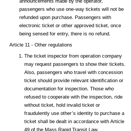
announcements made by the operator,
passengers who use one-way tickets will not be
refunded upon purchase. Passengers with
electronic ticket or other approved ticket, once
being sensed for entry, there is no refund.
Article 11 - Other regulations
The ticket inspector from operation company
may request passengers to show their tickets.
Also, passengers who travel with concession
ticket should provide relevant identification or
documentation for inspection. Those who
refused to cooperate with the inspection, ride
without ticket, hold invalid ticket or
fraudulently use other’s identity to purchase a
ticket shall be dealt in accordance with Article
49 of the Mass Rapid Transit Law.