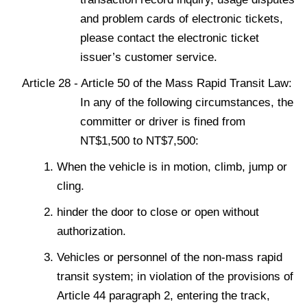
and problem cards of electronic tickets,
please contact the electronic ticket
issuer’s customer service.
Article 28 - Article 50 of the Mass Rapid Transit Law:
In any of the following circumstances, the
committer or driver is fined from
NT$1,500 to NT$7,500:
When the vehicle is in motion, climb, jump or
cling.
hinder the door to close or open without
authorization.
Vehicles or personnel of the non-mass rapid
transit system; in violation of the provisions of
Article 44 paragraph 2, entering the track,