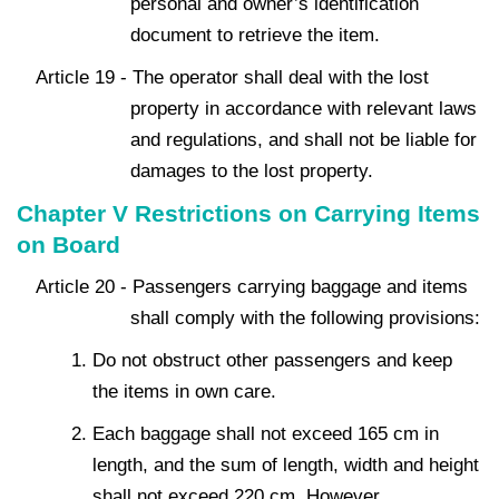
personal and owner’s identification
document to retrieve the item.
Article 19 - The operator shall deal with the lost
property in accordance with relevant laws
and regulations, and shall not be liable for
damages to the lost property.
Chapter V Restrictions on Carrying Items
on Board
Article 20 - Passengers carrying baggage and items
shall comply with the following provisions:
Do not obstruct other passengers and keep
the items in own care.
Each baggage shall not exceed 165 cm in
length, and the sum of length, width and height
shall not exceed 220 cm. However,