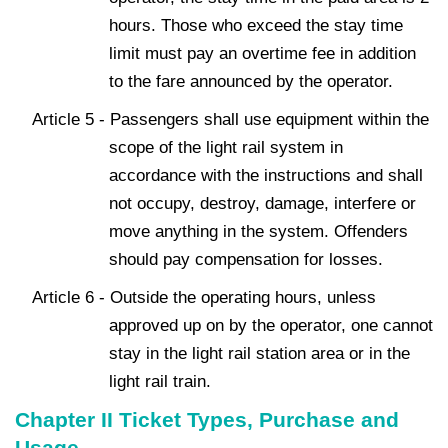
hours. Those who exceed the stay time
limit must pay an overtime fee in addition
to the fare announced by the operator.
Article 5 - Passengers shall use equipment within the
scope of the light rail system in
accordance with the instructions and shall
not occupy, destroy, damage, interfere or
move anything in the system. Offenders
should pay compensation for losses.
Article 6 - Outside the operating hours, unless
approved up on by the operator, one cannot
stay in the light rail station area or in the
light rail train.
Chapter II Ticket Types, Purchase and
Usage