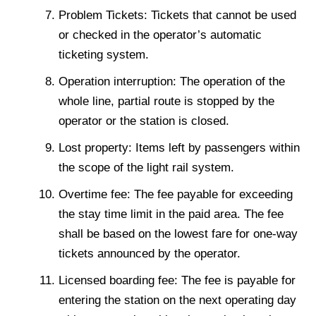
Problem Tickets: Tickets that cannot be used
or checked in the operator’s automatic
ticketing system.
Operation interruption: The operation of the
whole line, partial route is stopped by the
operator or the station is closed.
Lost property: Items left by passengers within
the scope of the light rail system.
Overtime fee: The fee payable for exceeding
the stay time limit in the paid area. The fee
shall be based on the lowest fare for one-way
tickets announced by the operator.
Licensed boarding fee: The fee is payable for
entering the station on the next operating day