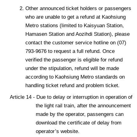
Other announced ticket holders or passengers
who are unable to get a refund at Kaohsiung
Metro stations (limited to Kaisyuan Station,
Hamasen Station and Aozihdi Station), please
contact the customer service hotline on (07)
793-9676 to request a full refund. Once
verified the passenger is eligible for refund
under the stipulation, refund will be made
according to Kaohsiung Metro standards on
handling ticket refund and problem ticket.
Article 14 - Due to delay or interruption in operation of
the light rail train, after the announcement
made by the operator, passengers can
download the certificate of delay from
operator’s website.