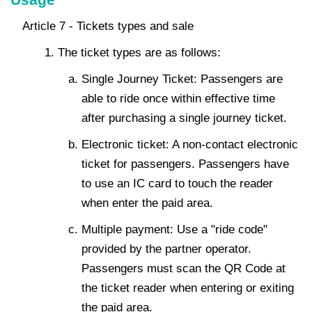
Article 7 - Tickets types and sale
The ticket types are as follows:
Single Journey Ticket: Passengers are
able to ride once within effective time
after purchasing a single journey ticket.
Electronic ticket: A non-contact electronic
ticket for passengers. Passengers have
to use an IC card to touch the reader
when enter the paid area.
Multiple payment: Use a "ride code"
provided by the partner operator.
Passengers must scan the QR Code at
the ticket reader when entering or exiting
the paid area.