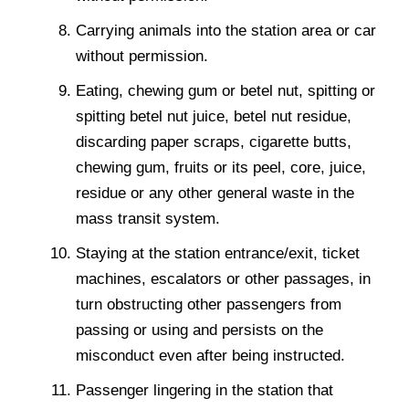
Carrying animals into the station area or car
without permission.
Eating, chewing gum or betel nut, spitting or
spitting betel nut juice, betel nut residue,
discarding paper scraps, cigarette butts,
chewing gum, fruits or its peel, core, juice,
residue or any other general waste in the
mass transit system.
Staying at the station entrance/exit, ticket
machines, escalators or other passages, in
turn obstructing other passengers from
passing or using and persists on the
misconduct even after being instructed.
Passenger lingering in the station that