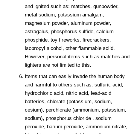
and ignited such as: matches, gunpowder,
metal sodium, potassium amalgam,
magnesium powder, aluminum powder,
astragalus, phosphorus sulfide, calcium
phosphide, toy fireworks, firecrackers,
isopropyl alcohol, other flammable solid.
However, personal items such as matches and
lighters are not limited to this.
Items that can easily invade the human body
and harmful to others such as: sulfuric acid,
hydrochloric acid, nitric acid, lead-acid
batteries, chlorate (potassium, sodium,
cesium), perchlorate (ammonium, potassium,
sodium), phosphorus chloride , sodium
peroxide, barium peroxide, ammonium nitrate,