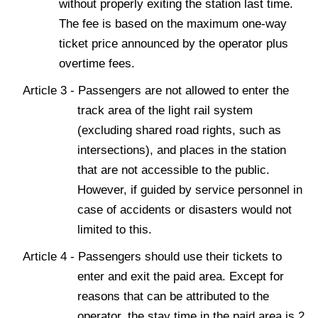
without properly exiting the station last time.
The fee is based on the maximum one-way
ticket price announced by the operator plus
overtime fees.
Article 3 - Passengers are not allowed to enter the
track area of the light rail system
(excluding shared road rights, such as
intersections), and places in the station
that are not accessible to the public.
However, if guided by service personnel in
case of accidents or disasters would not
limited to this.
Article 4 - Passengers should use their tickets to
enter and exit the paid area. Except for
reasons that can be attributed to the
operator, the stay time in the paid area is 2