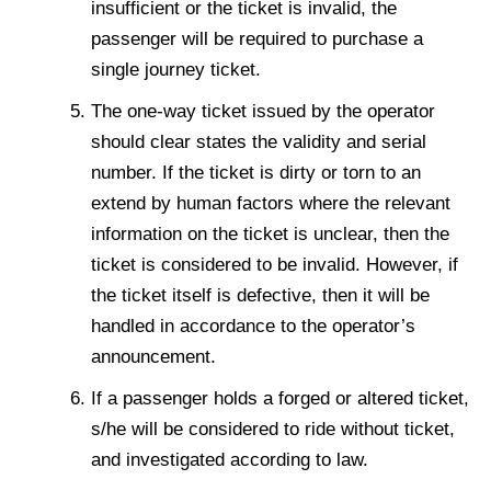
insufficient or the ticket is invalid, the
passenger will be required to purchase a
single journey ticket.
The one-way ticket issued by the operator
should clear states the validity and serial
number. If the ticket is dirty or torn to an
extend by human factors where the relevant
information on the ticket is unclear, then the
ticket is considered to be invalid. However, if
the ticket itself is defective, then it will be
handled in accordance to the operator’s
announcement.
If a passenger holds a forged or altered ticket,
s/he will be considered to ride without ticket,
and investigated according to law.