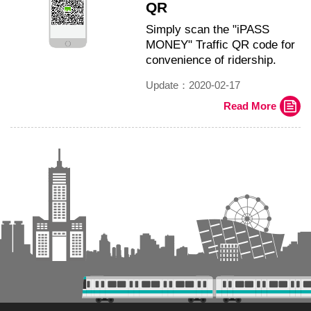
QR
Simply scan the "iPASS
MONEY" Traffic QR code for
convenience of ridership.
Update：2020-02-17
Read More