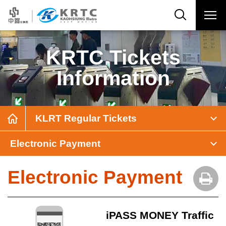
KRTC Tickets
Information
KLRT Regular Tickets
Electronic Payment
Electronic Payment
iPASS MONEY Traffic