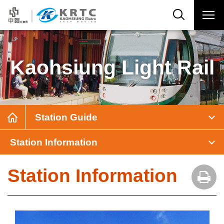
Kaohsiung Light Rail
Station Guide
Station Information
Station Information