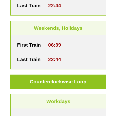
Last Train
22:44
Weekends, Holidays
First Train
06:39
Last Train
22:44
Counterclockwise Loop
Workdays