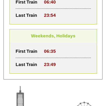
First Train
06:40
Last Train
23:54
Weekends, Holidays
First Train
06:35
Last Train
23:49