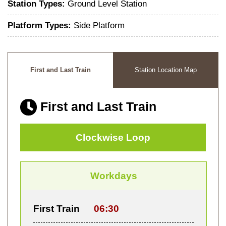
Station Types:
Ground Level Station
Platform Types:
Side Platform
First and Last Train
Station Location Map
First and Last Train
Clockwise Loop
Workdays
First Train
06:30