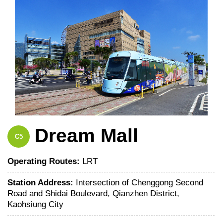
Dream Mall
C5
Operating Routes:
LRT
Station Address:
Intersection of Chenggong Second
Road and Shidai Boulevard, Qianzhen District,
Kaohsiung City