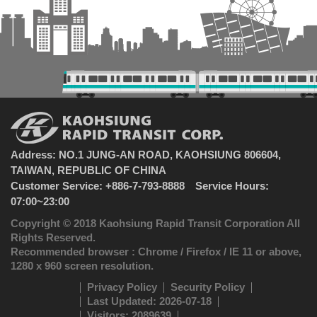
Address: NO.1 JUNG-AN ROAD, KAOHSIUNG 806604,
TAIWAN, REPUBLIC OF CHINA
Customer Service: +886-7-793-8888 Service Hours:
07:00~23:00
Copyright © 2018 Kaohsiung Rapid Transit Corporation All
Rights Reserved.
Recommended browser : Chrome / Firefox / IE 11 or above,
1280 x 960 screen resolution.
Privacy Policy
Security Policy
Last Updated: 2026-07-18
Visitors: 2089639