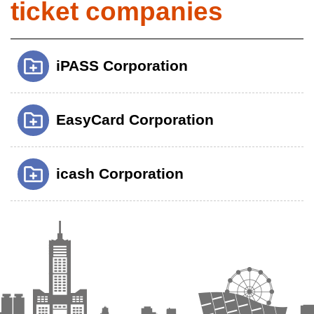
ticket companies
iPASS Corporation
EasyCard Corporation
icash Corporation