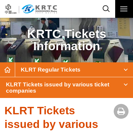
KRTC Tickets
Information
KLRT Regular Tickets
KLRT Tickets issued by various ticket
companies
KLRT Tickets
issued by various