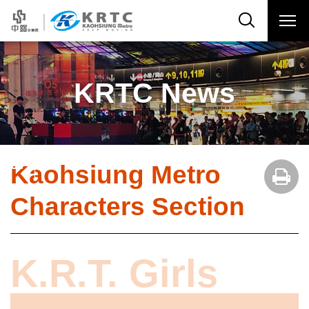
KRTC News
Kaohsiung Metro
Characters Section
K.R.T. Girls