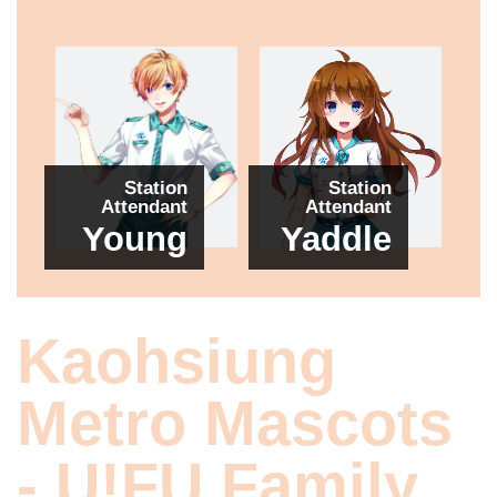
Station
Station
Attendant
Attendant
Young
Yaddle
Kaohsiung
Metro Mascots
- U!FU Family