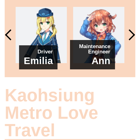
Maintenance
Driver
Engineer
Emilia
Ann
Kaohsiung
Metro Love
Travel