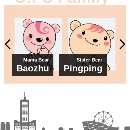
Mama Bear
Sister Bear
B
Baozhu
Pingping