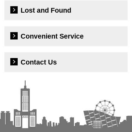
Lost and Found
Convenient Service
Contact Us