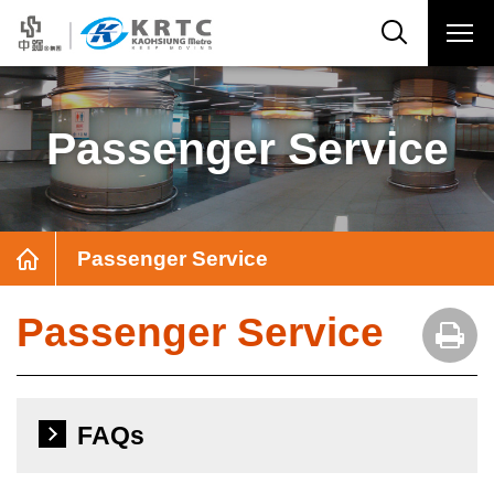
Passenger Service
Passenger Service
Passenger Service
FAQs