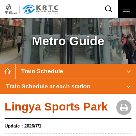
Metro Guide
Train Schedule
Train Schedule at each station
Lingya Sports Park
Update：
2026/7/1