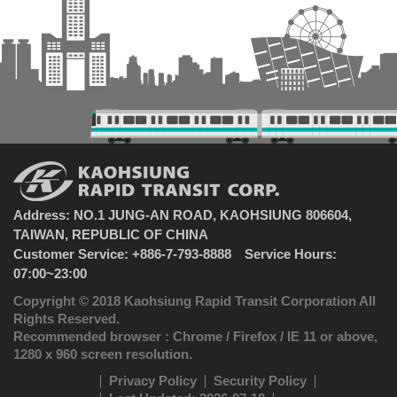
Address: NO.1 JUNG-AN ROAD, KAOHSIUNG 806604,
TAIWAN, REPUBLIC OF CHINA
Customer Service: +886-7-793-8888 Service Hours:
07:00~23:00
Copyright © 2018 Kaohsiung Rapid Transit Corporation All
Rights Reserved.
Recommended browser : Chrome / Firefox / IE 11 or above,
1280 x 960 screen resolution.
Privacy Policy
Security Policy