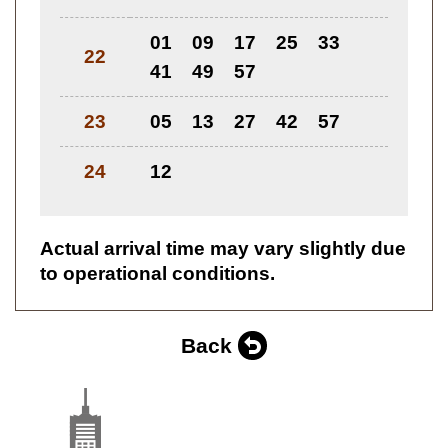
01
09
17
25
33
22
41
49
57
23
05
13
27
42
57
24
12
Actual arrival time may vary slightly due
to operational conditions.
Back