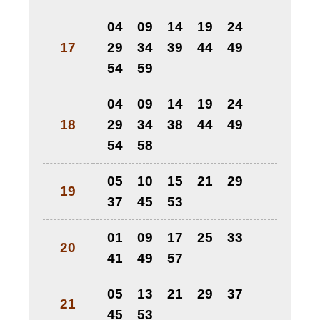
04
09
14
19
24
17
29
34
39
44
49
54
59
04
09
14
19
24
18
29
34
38
44
49
54
58
05
10
15
21
29
19
37
45
53
01
09
17
25
33
20
41
49
57
05
13
21
29
37
21
45
53