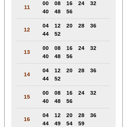
00
08
16
24
32
11
40
48
56
04
12
20
28
36
12
44
52
00
08
16
24
32
13
40
48
56
04
12
20
28
36
14
44
52
00
08
16
24
32
15
40
48
56
04
12
20
28
36
16
44
49
54
59