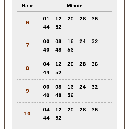
Hour
Minute
01
12
20
28
36
6
44
52
00
08
16
24
32
7
40
48
56
04
12
20
28
36
8
44
52
00
08
16
24
32
9
40
48
56
04
12
20
28
36
10
44
52