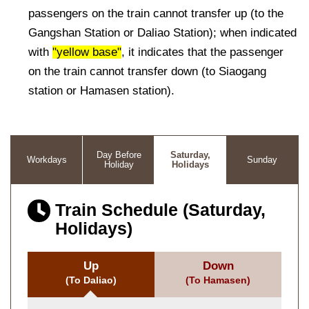
passengers on the train cannot transfer up (to the
Gangshan Station or Daliao Station); when indicated
with
"yellow base"
, it indicates that the passenger
on the train cannot transfer down (to Siaogang
station or Hamasen station).
Day Before
Saturday,
Workdays
Sunday
Holiday
Holidays
Train Schedule (Saturday,
Holidays)
Up
Down
(To Daliao)
(To Hamasen)