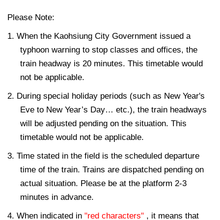
Please Note:
1. When the Kaohsiung City Government issued a
typhoon warning to stop classes and offices, the
train headway is 20 minutes. This timetable would
not be applicable.
2. During special holiday periods (such as New Year's
Eve to New Year’s Day… etc.), the train headways
will be adjusted pending on the situation. This
timetable would not be applicable.
3. Time stated in the field is the scheduled departure
time of the train. Trains are dispatched pending on
actual situation. Please be at the platform 2-3
minutes in advance.
4. When indicated in
"red characters"
, it means that