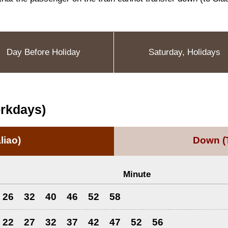
Day Before Holiday
Saturday, Holidays
orkdays)
liao)
Down
(
Minute
26
32
40
46
52
58
22
27
32
37
42
47
52
56