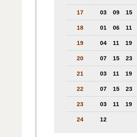
17
03
09
15
18
01
06
11
19
04
11
19
20
07
15
23
21
03
11
19
22
07
15
23
23
03
11
19
24
12