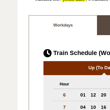
Workdays
Train Schedule (W
Up
(To Da
Hour
6
01
12
20
7
04
10
16