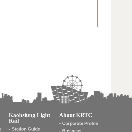
Kaohsiung Light
About KRTC
Rail
Corporate Profile
e
Station Guide
Business