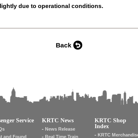
lightly due to operational conditions.
Back
enger Service
KRTC News
KRTC Shop
Index
Qs
News Release
KRTC Merchandis
t and Found
Real Time Train