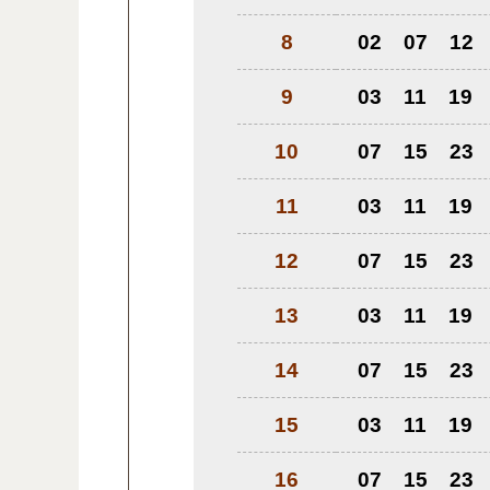
8
02
07
12
9
03
11
19
10
07
15
23
11
03
11
19
12
07
15
23
13
03
11
19
14
07
15
23
15
03
11
19
16
07
15
23