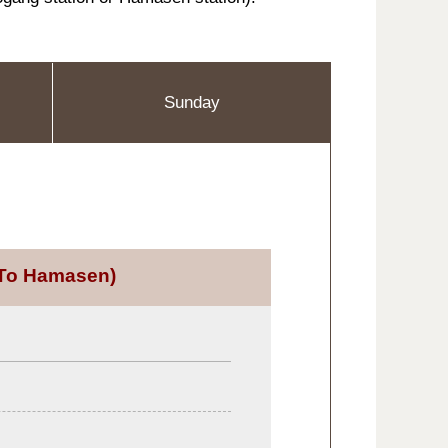
Sunday
To Hamasen)