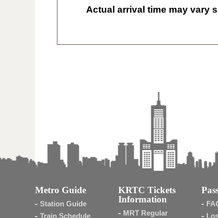
Actual arrival time may vary s
Metro Guide
KRTC Tickets
Pass
Information
Station Guide
FA
MRT Regular
Train Schedule
Los