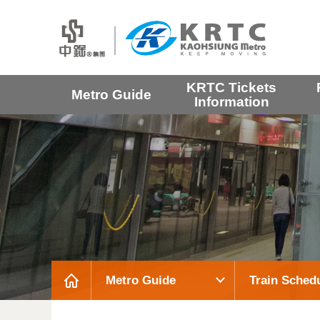
KRTC Tickets
Metro Guide
Information
Metro Guide
Train Sched
:::