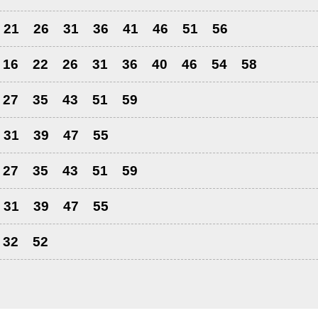
21
26
31
36
41
46
51
56
16
22
26
31
36
40
46
54
58
27
35
43
51
59
31
39
47
55
27
35
43
51
59
31
39
47
55
32
52