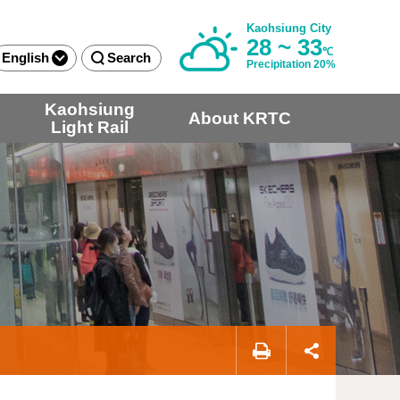
Kaohsiung City
28 ~ 33
℃
English
Search
Precipitation 20%
Kaohsiung
About KRTC
Light Rail