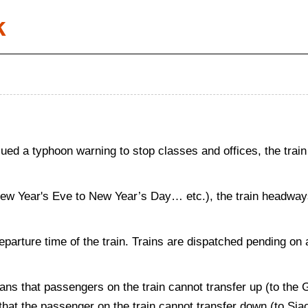
k
d a typhoon warning to stop classes and offices, the train
New Year's Eve to New Year’s Day… etc.), the train headways 
departure time of the train. Trains are dispatched pending on 
ans that passengers on the train cannot transfer up (to the
s that the passenger on the train cannot transfer down (to Si