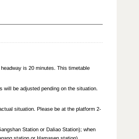
 headway is 20 minutes. This timetable
will be adjusted pending on the situation.
actual situation. Please be at the platform 2-
 Gangshan Station or Daliao Station); when
aogang station or Hamasen station).