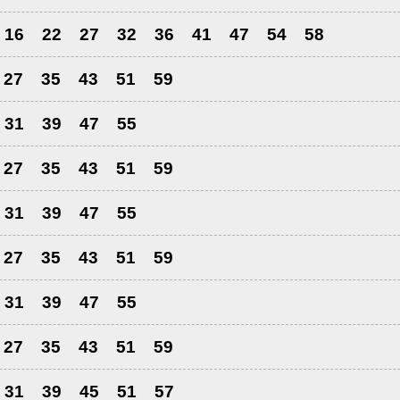
16
22
27
32
36
41
47
54
58
27
35
43
51
59
31
39
47
55
27
35
43
51
59
31
39
47
55
27
35
43
51
59
31
39
47
55
27
35
43
51
59
31
39
45
51
57