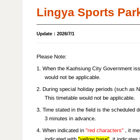
Lingya Sports Par
Update：
2026/7/1
Please Note:
1. When the Kaohsiung City Government issue
would not be applicable.
2. During special holiday periods (such as 
This timetable would not be applicable.
3. Time stated in the field is the scheduled 
3 minutes in advance.
4. When indicated in
"red characters"
, it me
indicated with
"yellow base"
, it indicate