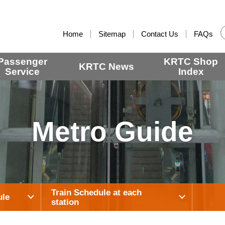
:::
Home
Sitemap
Contact Us
FAQs
Passenger
KRTC Shop
KRTC News
Service
Index
Metro Guide
Train Schedule at each
ule
station