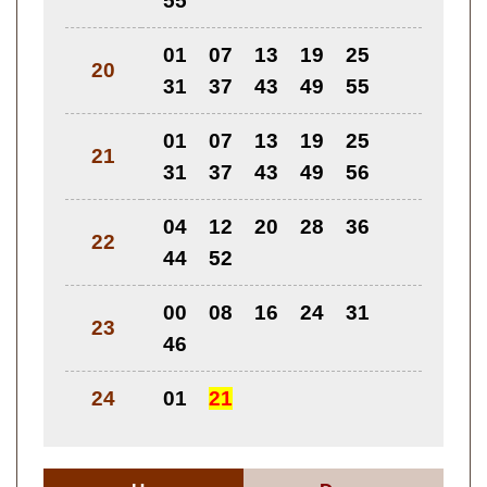
55
01
07
13
19
25
20
31
37
43
49
55
01
07
13
19
25
21
31
37
43
49
56
04
12
20
28
36
22
44
52
00
08
16
24
31
23
46
24
01
21