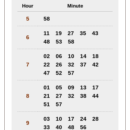
Hour
Minute
5
58
11
19
27
35
43
6
48
53
58
02
06
10
14
18
7
22
26
32
37
42
47
52
57
01
05
09
13
17
8
21
27
32
38
44
51
57
03
10
17
24
28
9
33
40
48
56