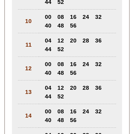
44
52
00
08
16
24
32
10
40
48
56
04
12
20
28
36
11
44
52
00
08
16
24
32
12
40
48
56
04
12
20
28
36
13
44
52
00
08
16
24
32
14
40
48
56