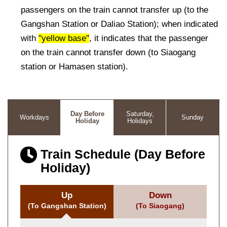
passengers on the train cannot transfer up (to the
Gangshan Station or Daliao Station); when indicated
with
"yellow base"
, it indicates that the passenger
on the train cannot transfer down (to Siaogang
station or Hamasen station).
Day Before
Saturday,
Workdays
Sunday
Holiday
Holidays
Train Schedule (Day Before
Holiday)
Up
Down
(To Gangshan Station)
(To Siaogang)