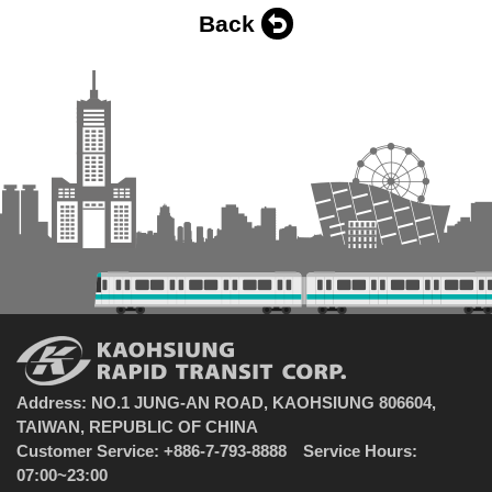
Back
Address: NO.1 JUNG-AN ROAD, KAOHSIUNG 806604,
TAIWAN, REPUBLIC OF CHINA
Customer Service: +886-7-793-8888 Service Hours:
07:00~23:00