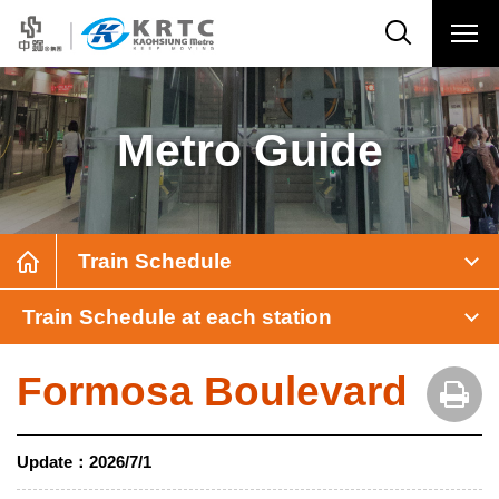
Metro Guide
Train Schedule
Train Schedule at each station
Formosa Boulevard
Update：
2026/7/1