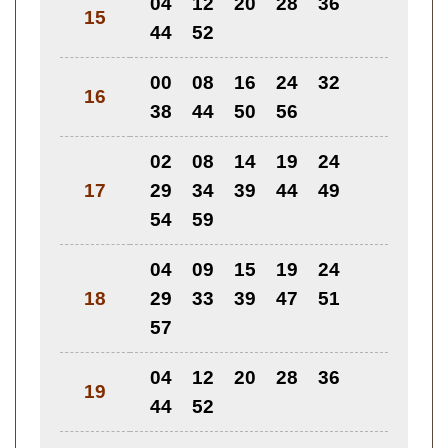
04
12
20
28
36
15
44
52
00
08
16
24
32
16
38
44
50
56
02
08
14
19
24
17
29
34
39
44
49
54
59
04
09
15
19
24
18
29
33
39
47
51
57
04
12
20
28
36
19
44
52