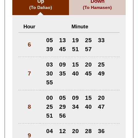
Up
Down
(To Daliao)
(To Hamasen)
Hour
Minute
05
13
19
25
33
6
39
45
51
57
03
09
15
20
25
7
30
35
40
45
49
55
00
05
09
15
20
8
25
29
34
40
47
51
56
04
12
20
28
36
9