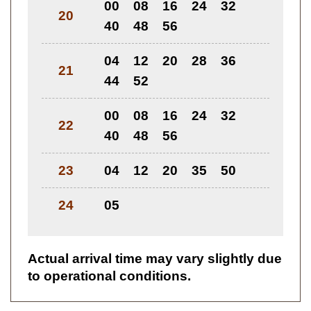
00
08
16
24
32
20
40
48
56
04
12
20
28
36
21
44
52
00
08
16
24
32
22
40
48
56
23
04
12
20
35
50
24
05
Actual arrival time may vary slightly due
to operational conditions.