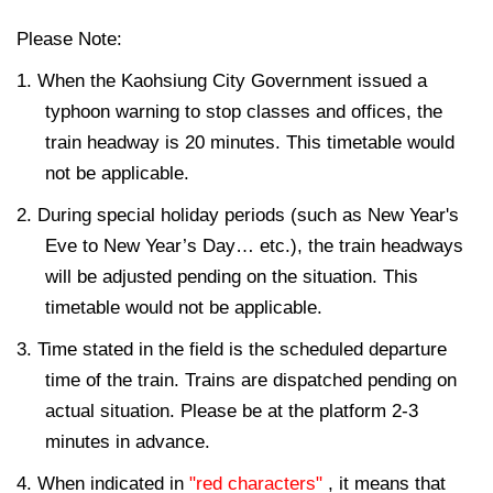
Please Note:
1. When the Kaohsiung City Government issued a
typhoon warning to stop classes and offices, the
train headway is 20 minutes. This timetable would
not be applicable.
2. During special holiday periods (such as New Year's
Eve to New Year’s Day… etc.), the train headways
will be adjusted pending on the situation. This
timetable would not be applicable.
3. Time stated in the field is the scheduled departure
time of the train. Trains are dispatched pending on
actual situation. Please be at the platform 2-3
minutes in advance.
4. When indicated in
"red characters"
, it means that