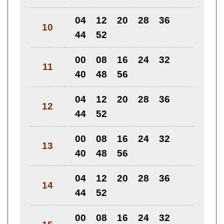
04
12
20
28
36
10
44
52
00
08
16
24
32
11
40
48
56
04
12
20
28
36
12
44
52
00
08
16
24
32
13
40
48
56
04
12
20
28
36
14
44
52
00
08
16
24
32