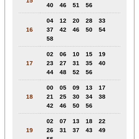
15
40
46
51
56
04
12
20
28
33
16
37
42
46
50
54
58
02
06
10
15
19
17
23
27
31
35
40
44
48
52
56
00
05
09
13
17
18
21
25
30
34
38
42
46
50
56
02
07
13
18
22
19
26
31
37
43
49