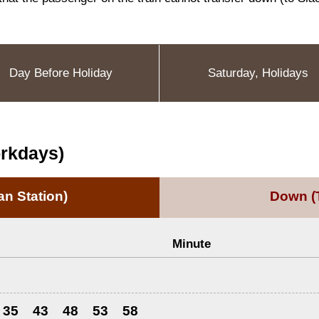
Day Before Holiday
Saturday, Holidays
orkdays)
n Station)
Down
(
Minute
35
43
48
53
58