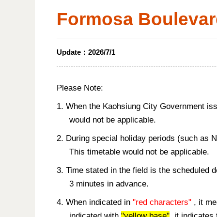
Formosa Boulevar
Update：
2026/7/1
Please Note:
1. When the Kaohsiung City Government issue
would not be applicable.
2. During special holiday periods (such as 
This timetable would not be applicable.
3. Time stated in the field is the scheduled 
3 minutes in advance.
4. When indicated in
"red characters"
, it me
indicated with
"yellow base"
, it indicate