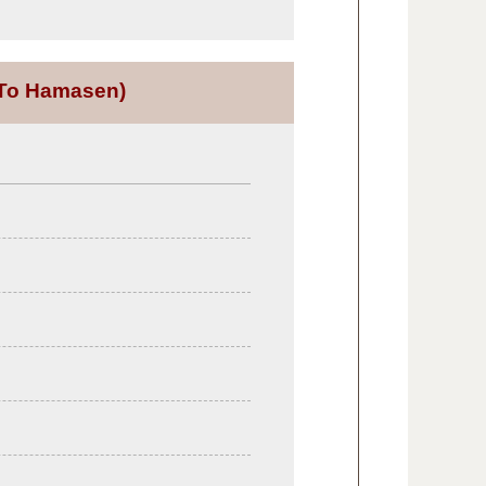
To Hamasen)