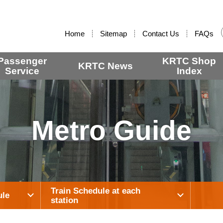
:::
Home
Sitemap
Contact Us
FAQs
Passenger
KRTC Shop
KRTC News
Service
Index
Metro Guide
Train Schedule at each
ule
station