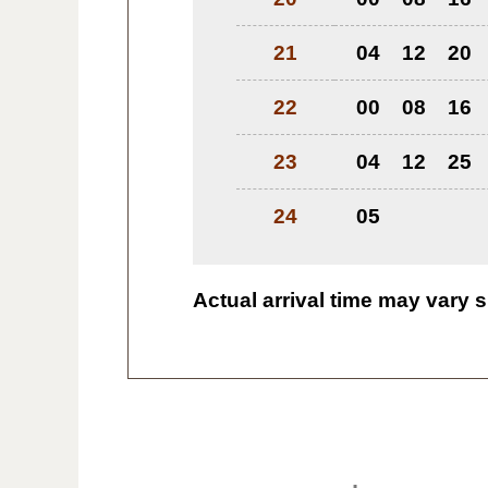
21
04
12
20
22
00
08
16
23
04
12
25
24
05
Actual arrival time may vary s