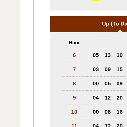
Up
(To Da
Hour
6
05
13
19
7
03
09
15
8
00
05
09
9
04
12
20
10
00
08
16
11
04
12
20