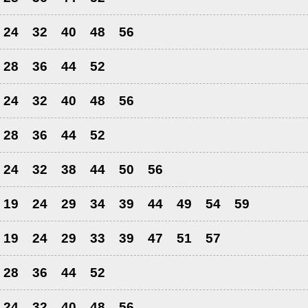
24
32
40
48
56
28
36
44
52
24
32
40
48
56
28
36
44
52
24
32
38
44
50
56
19
24
29
34
39
44
49
54
59
19
24
29
33
39
47
51
57
28
36
44
52
24
32
40
48
56