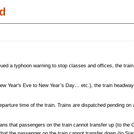
d
d a typhoon warning to stop classes and offices, the train
New Year's Eve to New Year’s Day… etc.), the train headways 
departure time of the train. Trains are dispatched pending on 
ans that passengers on the train cannot transfer up (to the
s that the passenger on the train cannot transfer down (to Si