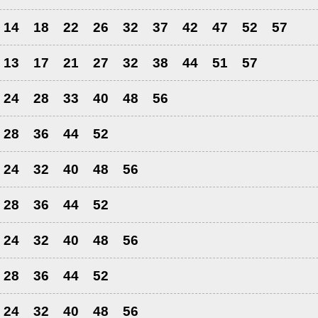
14
18
22
26
32
37
42
47
52
57
13
17
21
27
32
38
44
51
57
24
28
33
40
48
56
28
36
44
52
24
32
40
48
56
28
36
44
52
24
32
40
48
56
28
36
44
52
24
32
40
48
56