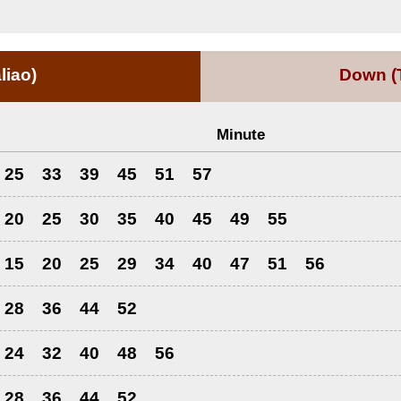
liao)
Down
(
Minute
25
33
39
45
51
57
20
25
30
35
40
45
49
55
15
20
25
29
34
40
47
51
56
28
36
44
52
24
32
40
48
56
28
36
44
52