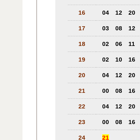
16
04
12
20
17
03
08
12
18
02
06
11
19
02
10
16
20
04
12
20
21
00
08
16
22
04
12
20
23
00
08
16
24
21