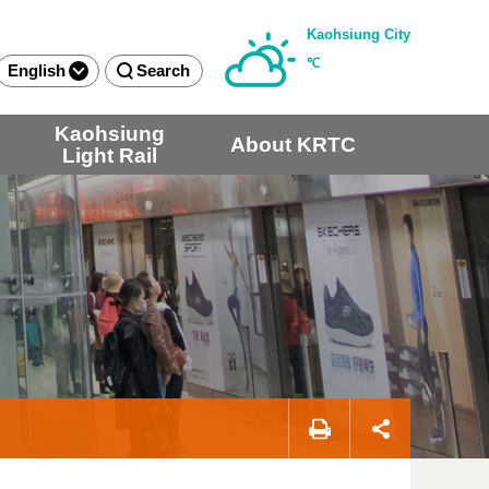
Kaohsiung City
℃
English
Search
Kaohsiung
About KRTC
Light Rail