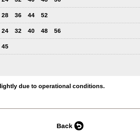
28
36
44
52
24
32
40
48
56
45
lightly due to operational conditions.
Back