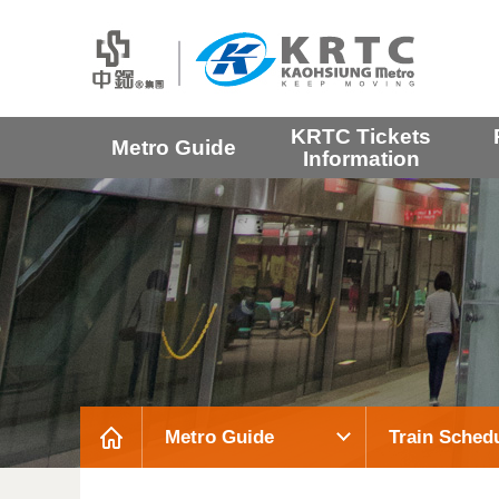
KRTC Tickets
Metro Guide
Information
Metro Guide
Train Sched
:::