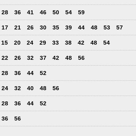
28
36
41
46
50
54
59
17
21
26
30
35
39
44
48
53
57
15
20
24
29
33
38
42
48
54
22
26
32
37
42
48
56
28
36
44
52
24
32
40
48
56
28
36
44
52
36
56