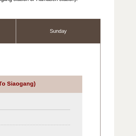
Sunday
To Siaogang)