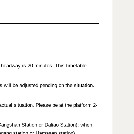
 headway is 20 minutes. This timetable
will be adjusted pending on the situation.
actual situation. Please be at the platform 2-
 Gangshan Station or Daliao Station); when
aogang station or Hamasen station).