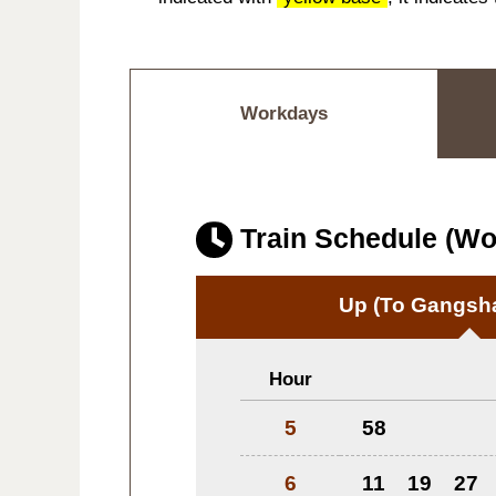
Workdays
Train Schedule (W
Up
(To Gangsha
Hour
5
58
6
11
19
27