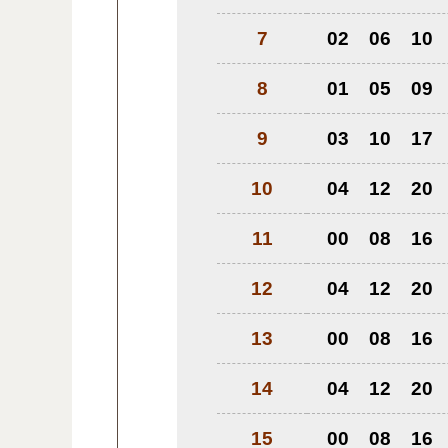
7
02
06
10
8
01
05
09
9
03
10
17
10
04
12
20
11
00
08
16
12
04
12
20
13
00
08
16
14
04
12
20
15
00
08
16