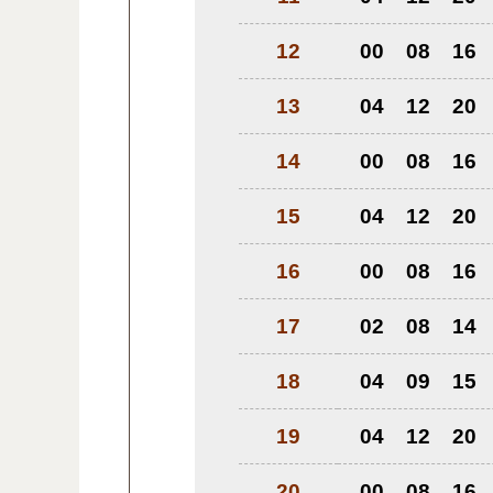
12
00
08
16
13
04
12
20
14
00
08
16
15
04
12
20
16
00
08
16
17
02
08
14
18
04
09
15
19
04
12
20
20
00
08
16