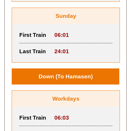
Sunday
First Train
06:01
Last Train
24:01
Down (To Hamasen)
Workdays
First Train
06:03