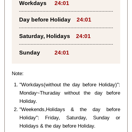
Workdays
24:01
Day before Holiday
24:01
Saturday, Holidays
24:01
Sunday
24:01
Note:
"Workdays(without the day before Holiday)":
Monday~Thuraday without the day before
Holiday.
"Weekends,Holidays & the day before
Holiday": Friday, Saturday, Sunday or
Holidays & the day before Holiday.