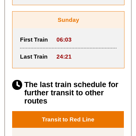
Sunday
First Train
06:03
Last Train
24:21
The last train schedule for
further transit to other
routes
Transit to Red Line