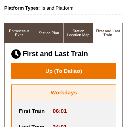
Platform Types:
Island Platform
Entrances &
Station
First and Last
Station Plan
Exits
Location Map
Train
First and Last Train
Up (To Daliao)
Workdays
First Train
06:01
Last Train
24:01