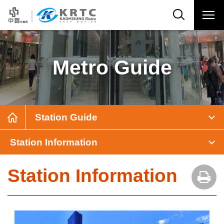
Metro Guide
Station Guide
Station Information
Station Information