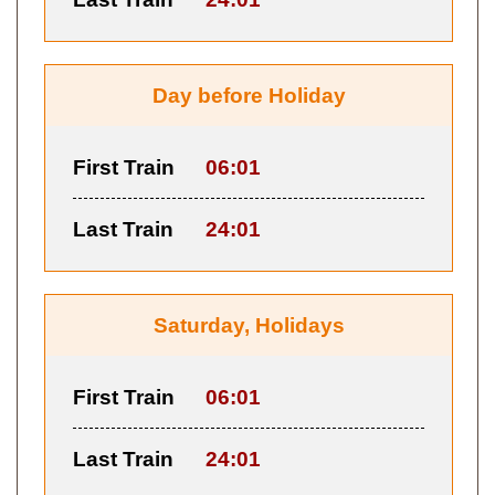
Day before Holiday
First Train
06:01
Last Train
24:01
Saturday, Holidays
First Train
06:01
Last Train
24:01