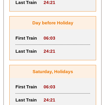
Last Train
24:21
Day before Holiday
First Train
06:03
Last Train
24:21
Saturday, Holidays
First Train
06:03
Last Train
24:21