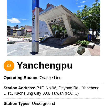
Yanchengpu
O2
Operating Routes:
Orange Line
Station Address:
B1F, No.96, Dayong Rd., Yancheng
Dist., Kaohsiung City 803, Taiwan (R.O.C)
Station Types:
Underground