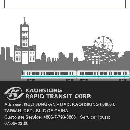
Address: NO.1 JUNG-AN ROAD, KAOHSIUNG 806604,
TAIWAN, REPUBLIC OF CHINA
Customer Service: +886-7-793-8888 Service Hours:
07:00~23:00