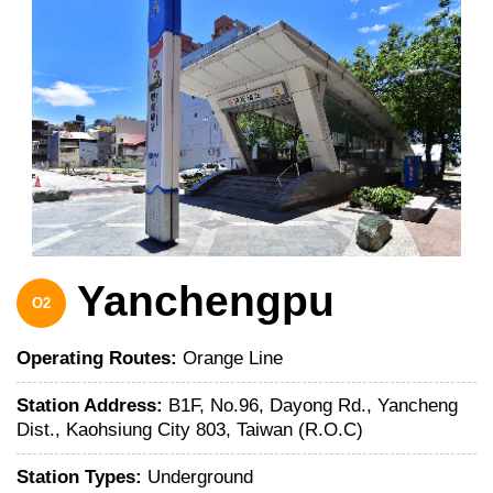
Yanchengpu
O2
Operating Routes:
Orange Line
Station Address:
B1F, No.96, Dayong Rd., Yancheng
Dist., Kaohsiung City 803, Taiwan (R.O.C)
Station Types:
Underground