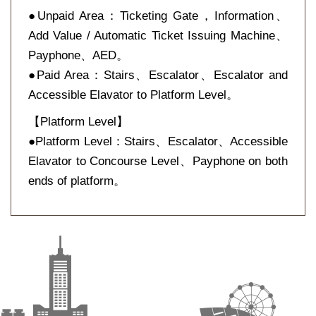
●Unpaid Area：Ticketing Gate，Information、
Add Value / Automatic Ticket Issuing Machine、
Payphone、AED。
●Paid Area：Stairs、Escalator、Escalator and
Accessible Elavator to Platform Level。
【Platform Level】
●Platform Level：Stairs、Escalator、Accessible
Elavator to Concourse Level、Payphone on both
ends of platform。