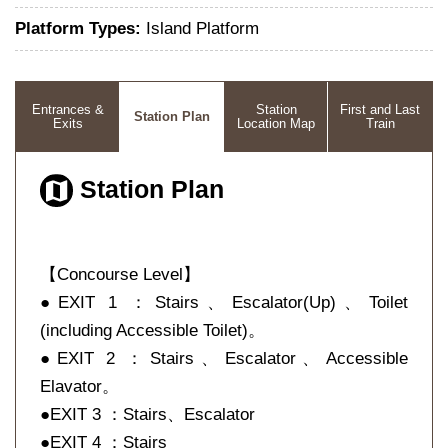
Platform Types:
Island Platform
Entrances &
Station
First and Last
Station Plan
Exits
Location Map
Train
Station Plan
【Concourse Level】
●EXIT 1 ：Stairs、Escalator(Up)、Toilet
(including Accessible Toilet)。
●EXIT 2 ：Stairs、Escalator、Accessible
Elavator。
●EXIT 3 ：Stairs、Escalator
●EXIT 4 ：Stairs