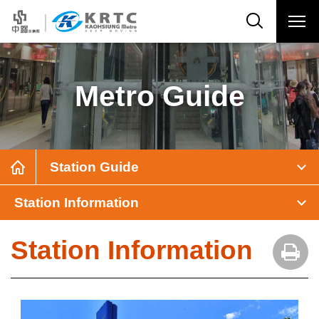
Metro Guide
Station Guide
Station Information
Station Information