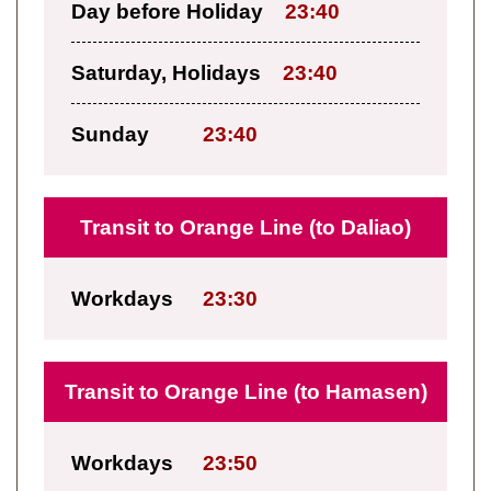
Day before Holiday
23:40
Saturday, Holidays
23:40
Sunday
23:40
Transit to Orange Line (to Daliao)
Workdays
23:30
Transit to Orange Line (to Hamasen)
Workdays
23:50