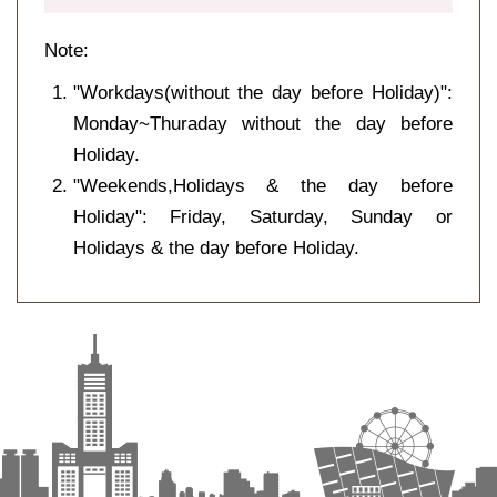
Note:
"Workdays(without the day before Holiday)":
Monday~Thuraday without the day before
Holiday.
"Weekends,Holidays & the day before
Holiday": Friday, Saturday, Sunday or
Holidays & the day before Holiday.