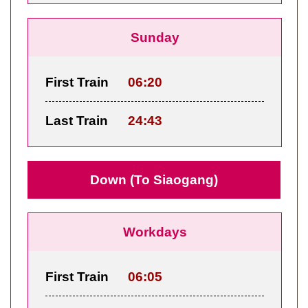
Sunday
First Train
06:20
Last Train
24:43
Down (To Siaogang)
Workdays
First Train
06:05