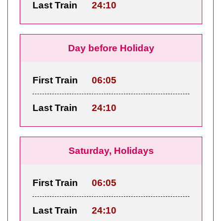
Last Train
24:10
Day before Holiday
First Train
06:05
Last Train
24:10
Saturday, Holidays
First Train
06:05
Last Train
24:10