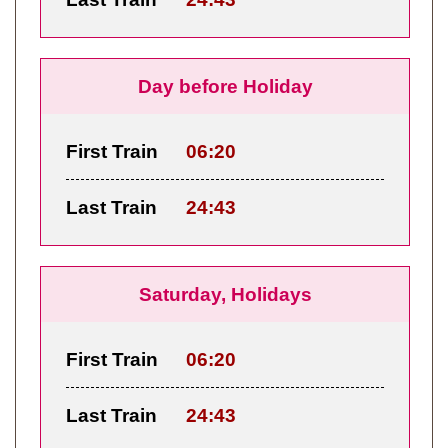
Day before Holiday
First Train
06:20
Last Train
24:43
Saturday, Holidays
First Train
06:20
Last Train
24:43