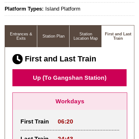
Platform Types:
Island Platform
Entrances &
Station
First and Last
Station Plan
Exits
Location Map
Train
First and Last Train
Up (To Gangshan Station)
Workdays
First Train
06:20
Last Train
24:43