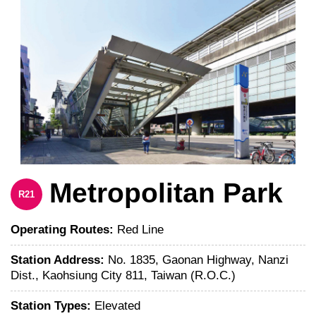
Metropolitan Park
R21
Operating Routes:
Red Line
Station Address:
No. 1835, Gaonan Highway, Nanzi
Dist., Kaohsiung City 811, Taiwan (R.O.C.)
Station Types:
Elevated