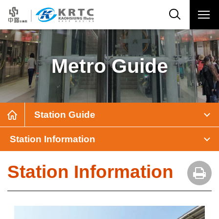
Metro Guide
Station Guide
Station Information
Station Information