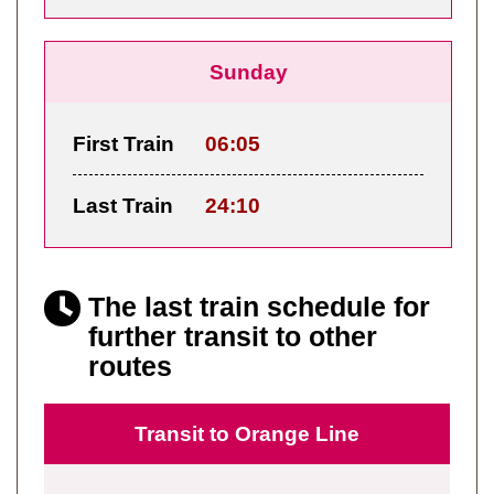
Sunday
First Train
06:05
Last Train
24:10
The last train schedule for
further transit to other
routes
Transit to Orange Line