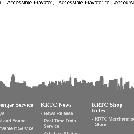
r、Accessible Elavator。Accessible Elavator to Concours
enger Service
KRTC News
KRTC Shop
Index
Qs
News Release
KRTC Merchandis
t and Found
Real Time Train
Store
Service
venient Service
Artistical Station