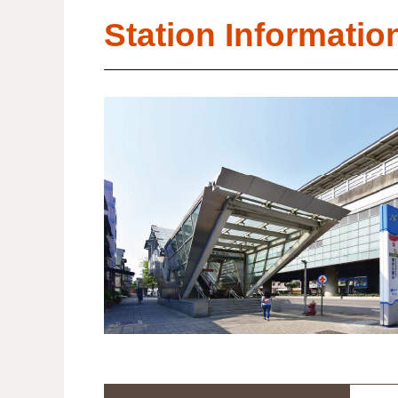
Station Informatio