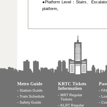
●Platform Level：Stairs、Escalato
platform。
Metro Guide
KRTC Tickets
Pass
Information
Station Guide
FA
MRT Regular
Train Schedule
Los
Tickets
Safety Guide
Con
KLRT Regular