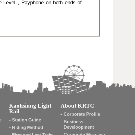
e Level，Payphone on both ends of
Kaohsiung Light
About KRTC
Rail
Corporate Profile
e
Station Guide
Business
Develoopment
Riding Method
Corporate Message
First and Last Train