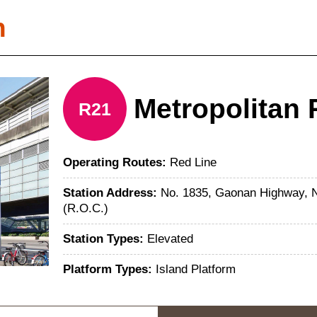
n
Metropolitan 
R21
Operating Routes:
Red Line
Station Address:
No. 1835, Gaonan Highway, Na
(R.O.C.)
Station Types:
Elevated
Platform Types:
Island Platform