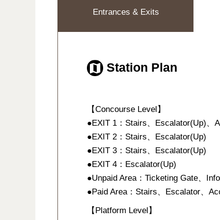
Entrances & Exits
Station Plan
【Concourse Level】
●EXIT 1：Stairs、Escalator(Up)、Acce
●EXIT 2：Stairs、Escalator(Up)
●EXIT 3：Stairs、Escalator(Up)
●EXIT 4：Escalator(Up)
●Unpaid Area：Ticketing Gate、Inf
●Paid Area：Stairs、Escalator、Acce
【Platform Level】