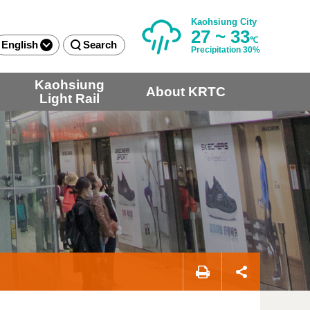
Kaohsiung City
27 ~ 33
℃
English
Search
Precipitation 30%
Kaohsiung
About KRTC
Light Rail