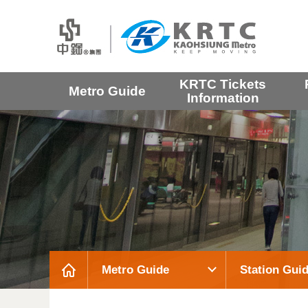
KRTC Tickets
Metro Guide
Information
Metro Guide
Station Gui
:::