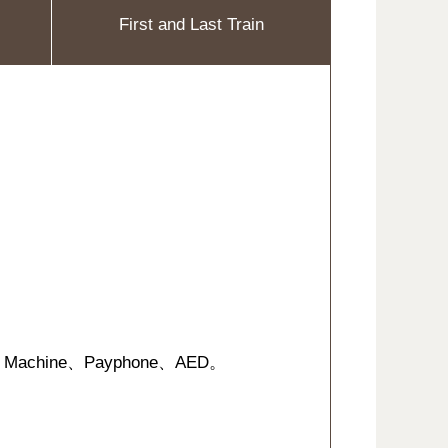
First and Last Train
suing Machine、Payphone、AED。