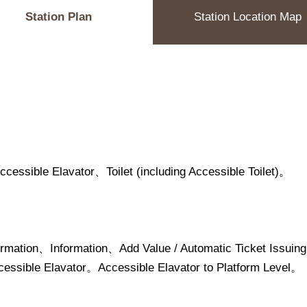
Station Plan
Station Location Map
ssible Elavator、Toilet (including Accessible Toilet)。
ormation、Information、Add Value / Automatic Ticket Is
ssible Elavator。Accessible Elavator to Platform Level。