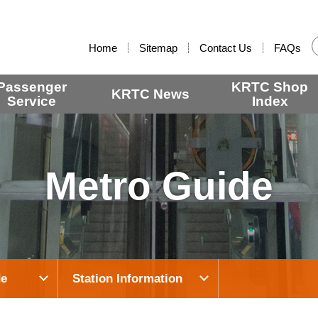
:::
Home
Sitemap
Contact Us
FAQs
Passenger
KRTC Shop
KRTC News
Service
Index
Metro Guide
de
Station Information