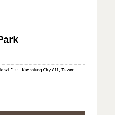
Park
nzi Dist., Kaohsiung City 811, Taiwan