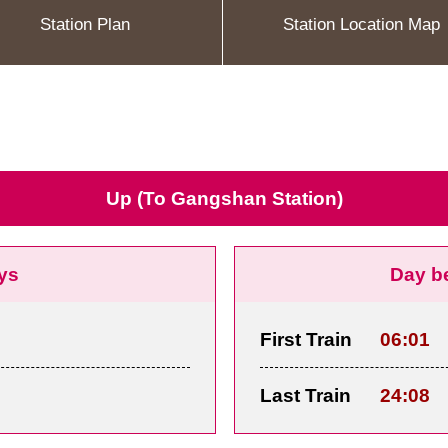
Station Plan
Station Location Map
Up (To Gangshan Station)
ys
Day b
First Train
06:01
Last Train
24:08