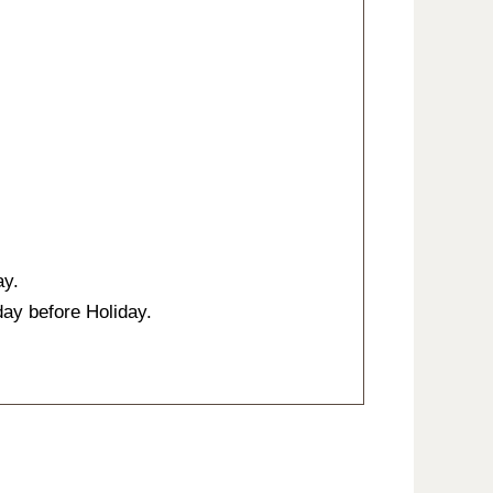
ay.
ay before Holiday.