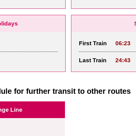
olidays
First Train
06:23
Last Train
24:43
ule for further transit to other routes
nge Line