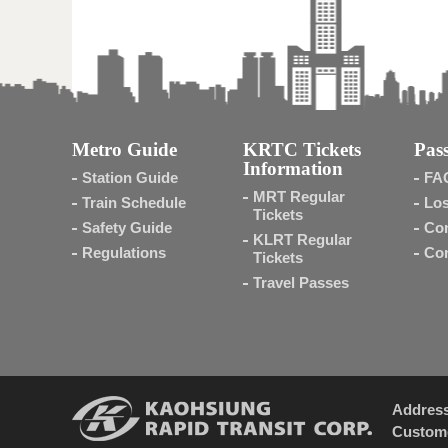
Metro Guide
KRTC Tickets
Pass
Information
Station Guide
FA
MRT Regular
Train Schedule
Los
Tickets
Safety Guide
Con
KLRT Regular
Regulations
Con
Tickets
Travel Passes
Addres
Custome