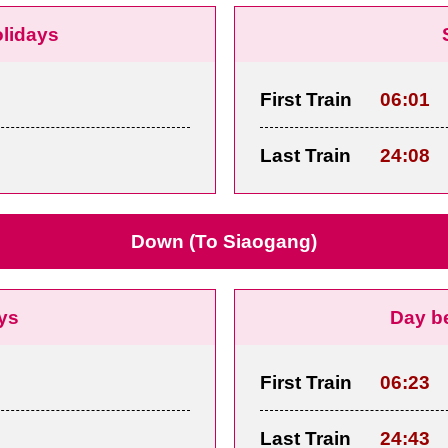
olidays
First Train
06:01
Last Train
24:08
Down (To Siaogang)
ys
Day b
First Train
06:23
Last Train
24:43