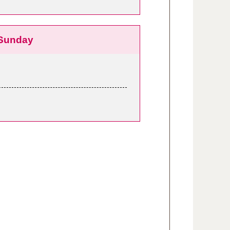
Sunday