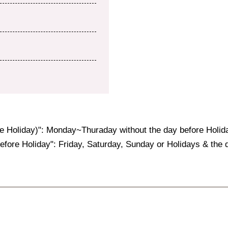
e Holiday)": Monday~Thuraday without the day before Holid
fore Holiday": Friday, Saturday, Sunday or Holidays & the d