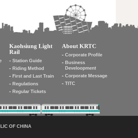
Kaohsiung Light
About KRTC
Rail
Corporate Profile
e
Station Guide
Business
Develoopment
Riding Method
Corporate Message
First and Last Train
TITC
Regulations
Regular Tickets
LIC OF CHINA