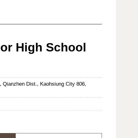
ior High School
, Qianzhen Dist., Kaohsiung City 806,