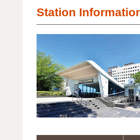
Station Informatio