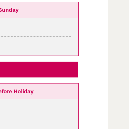
Sunday
efore Holiday