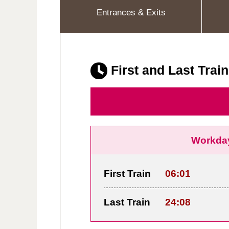
Entrances & Exits
First and Last Train
Workda
First Train
06:01
Last Train
24:08