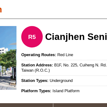
n
Cianjhen Sen
R5
Operating Routes:
Red Line
Station Address:
B1F, No. 225, Cuiheng N. Rd.
Taiwan (R.O.C.)
Station Types:
Underground
Platform Types:
Island Platform