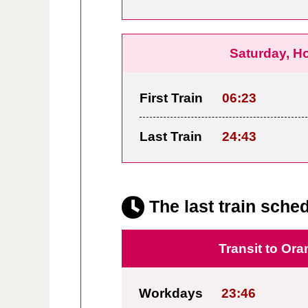
Saturday, H
First Train
06:23
Last Train
24:43
The last train sched
Transit to Ora
Workdays
23:46