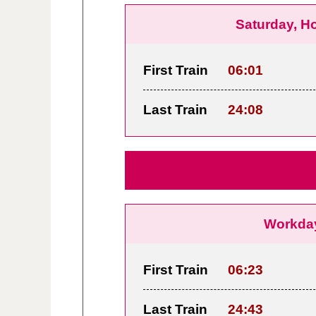
Saturday, H
First Train
06:01
Last Train
24:08
Workda
First Train
06:23
Last Train
24:43