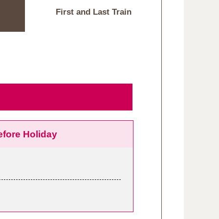
First and Last Train
efore Holiday