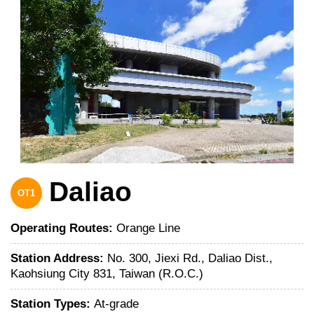
Daliao
OT1
Operating Routes:
Orange Line
Station Address:
No. 300, Jiexi Rd., Daliao Dist.,
Kaohsiung City 831, Taiwan (R.O.C.)
Station Types:
At-grade