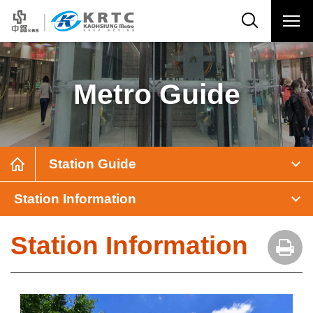
Metro Guide
Station Guide
Station Information
Station Information