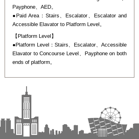
Payphone、AED。
●Paid Area：Stairs、Escalator、Escalator and
Accessible Elavator to Platform Level。
【Platform Level】
●Platform Level：Stairs、Escalator、Accessible
Elavator to Concourse Level、Payphone on both
ends of platform。