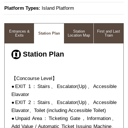
Platform Types:
Island Platform
Entrances &
Station
First and Last
Station Plan
Exits
Location Map
Train
Station Plan
【Concourse Level】
●EXIT 1：Stairs、Escalator(Up)、Accessible
Elavator
●EXIT 2：Stairs、Escalator(Up)、Accessible
Elavator、Toilet (including Accessible Toilet)
●Unpaid Area：Ticketing Gate，Information、
Add Value / Automatic Ticket Issuing Machine、