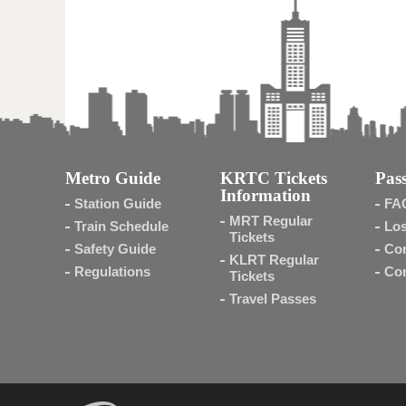
Metro Guide
KRTC Tickets
Pass
Information
Station Guide
FA
MRT Regular
Train Schedule
Los
Tickets
Safety Guide
Con
KLRT Regular
Regulations
Con
Tickets
Travel Passes