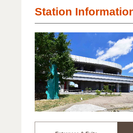
Station Informatio