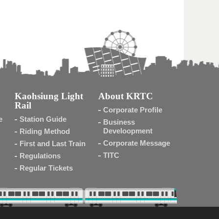
Kaohsiung Light
About KRTC
Rail
Corporate Profile
e
Station Guide
Business
Develoopment
Riding Method
Corporate Message
First and Last Train
TITC
Regulations
Regular Tickets