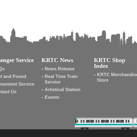
enger Service
KRTC News
KRTC Shop
Index
Qs
News Release
KRTC Merchandis
t and Found
Real Time Train
Store
Service
venient Service
Artistical Station
tact Us
Events