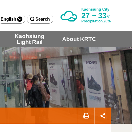
Kaohsiung City
27 ~ 33
℃
English
Search
Precipitation 20%
Kaohsiung
About KRTC
Light Rail