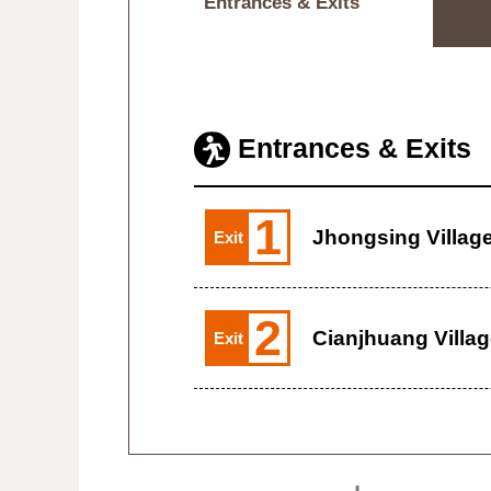
Entrances & Exits
Entrances & Exits
1
Jhongsing Villag
Exit
2
Cianjhuang Villa
Exit