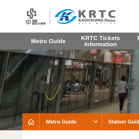
KRTC Tickets
Metro Guide
Information
Metro Guide
Station Gui
:::