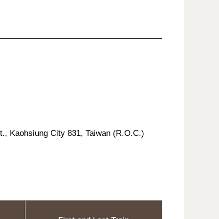
st., Kaohsiung City 831, Taiwan (R.O.C.)