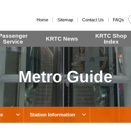
:::
Home
Sitemap
Contact Us
FAQs
Passenger
KRTC Shop
KRTC News
Service
Index
Metro Guide
de
Station Information