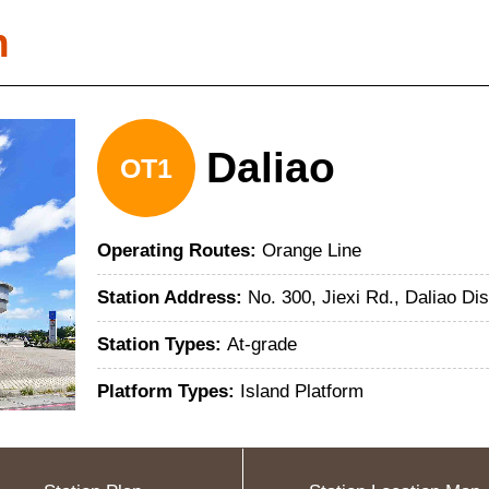
n
Daliao
OT1
Operating Routes:
Orange Line
Station Address:
No. 300, Jiexi Rd., Daliao Di
Station Types:
At-grade
Platform Types:
Island Platform