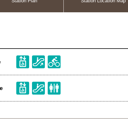
Station Plan
Station Location Map
e
ge