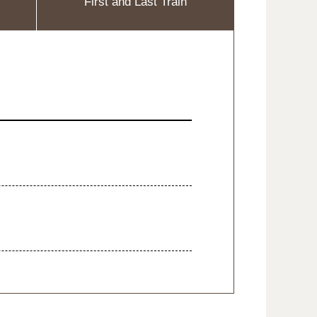
First and Last Train