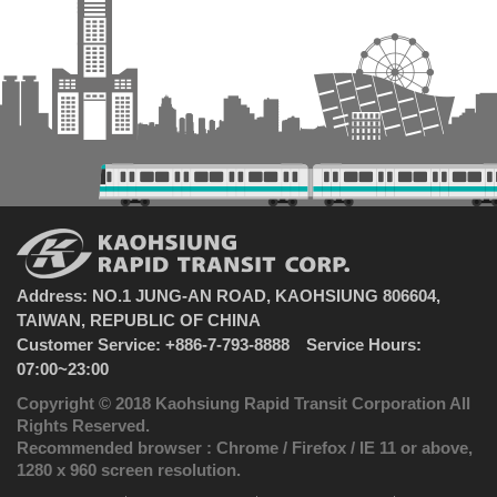
Address: NO.1 JUNG-AN ROAD, KAOHSIUNG 806604,
TAIWAN, REPUBLIC OF CHINA
Customer Service: +886-7-793-8888 Service Hours:
07:00~23:00
Copyright © 2018 Kaohsiung Rapid Transit Corporation All
Rights Reserved.
Recommended browser : Chrome / Firefox / IE 11 or above,
1280 x 960 screen resolution.