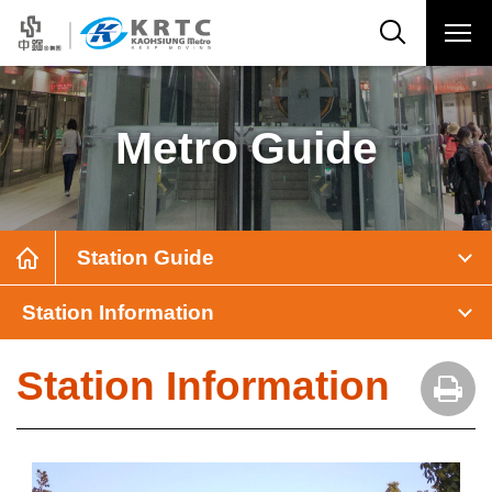
Metro Guide
Station Guide
Station Information
Station Information