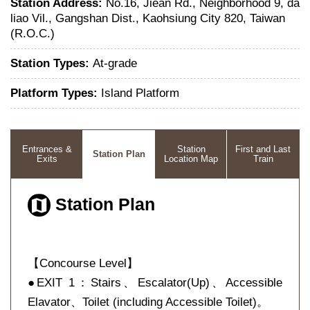
Station Address:
No.16, Jiean Rd., Neighborhood 9, da
liao Vil., Gangshan Dist., Kaohsiung City 820, Taiwan
(R.O.C.)
Station Types:
At-grade
Platform Types:
Island Platform
Entrances &
Station
First and Last
Station Plan
Exits
Location Map
Train
Station Plan
【Concourse Level】
●EXIT 1：Stairs、Escalator(Up)、Accessible
Elavator、Toilet (including Accessible Toilet)。