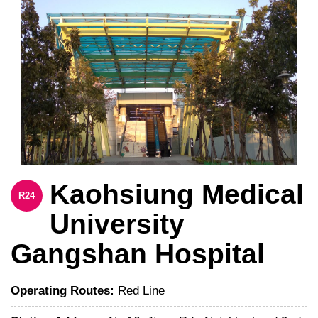
Kaohsiung Medical
R24
University
Gangshan Hospital
Operating Routes:
Red Line