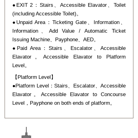
●EXIT 2：Stairs、Accessible Elavator、Toilet
(including Accessible Toilet)。
●Unpaid Area：Ticketing Gate、Information、
Information、Add Value / Automatic Ticket
Issuing Machine、Payphone、AED。
●Paid Area：Stairs、Escalator、Accessible
Elavator。Accessible Elavator to Platform
Level。
【Platform Level】
●Platform Level：Stairs、Escalator、Accessible
Elavator。Accessible Elavator to Concourse
Level，Payphone on both ends of platform。