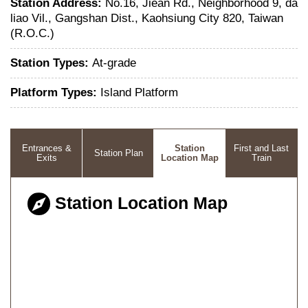
Station Address:
No.16, Jiean Rd., Neighborhood 9, da
liao Vil., Gangshan Dist., Kaohsiung City 820, Taiwan
(R.O.C.)
Station Types:
At-grade
Platform Types:
Island Platform
Entrances &
Station
First and Last
Station Plan
Exits
Location Map
Train
Station Location Map