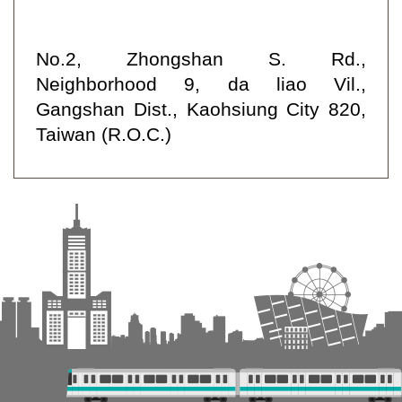
No.2, Zhongshan S. Rd.,
Neighborhood 9, da liao Vil.,
Gangshan Dist., Kaohsiung City 820,
Taiwan (R.O.C.)