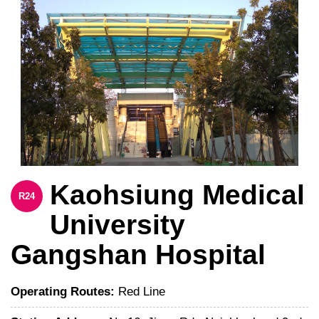
Kaohsiung Medical
R24
University
Gangshan Hospital
Operating Routes:
Red Line