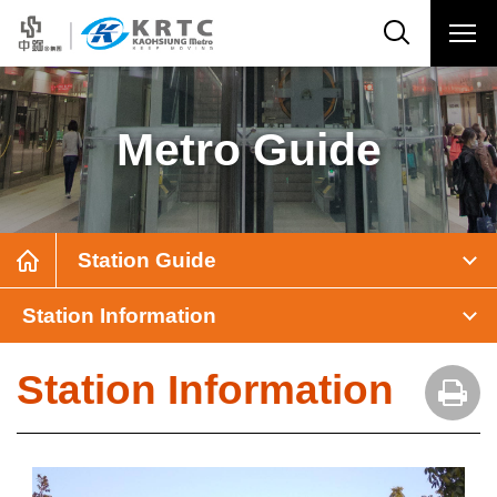
Metro Guide
Station Guide
Station Information
Station Information