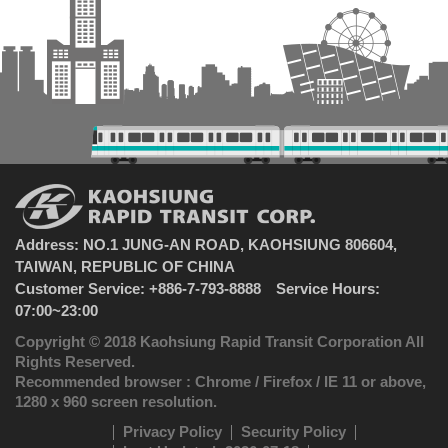
Address: NO.1 JUNG-AN ROAD, KAOHSIUNG 806604,
TAIWAN, REPUBLIC OF CHINA
Customer Service: +886-7-793-8888 Service Hours:
07:00~23:00
Copyright © 2018 Kaohsiung Rapid Transit Corporation All
Rights Reserved.
Recommended browser : Chrome / Firefox / IE 11 or above,
1280 x 960 screen resolution.
Privacy Policy
Security Policy