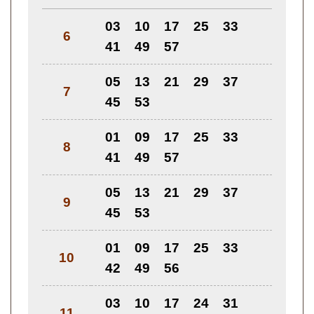
03
10
17
25
33
6
41
49
57
05
13
21
29
37
7
45
53
01
09
17
25
33
8
41
49
57
05
13
21
29
37
9
45
53
01
09
17
25
33
10
42
49
56
03
10
17
24
31
11