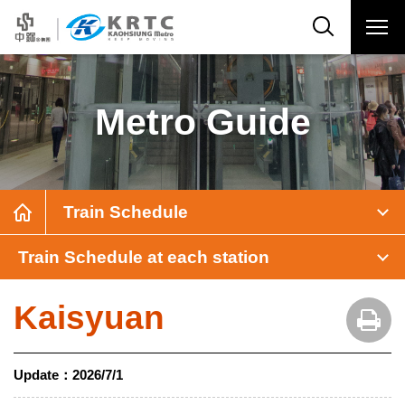
Metro Guide
Train Schedule
Train Schedule at each station
Kaisyuan
Update：
2026/7/1