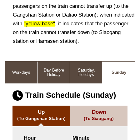
passengers on the train cannot transfer up (to the
Gangshan Station or Daliao Station); when indicated
with
"yellow base"
, it indicates that the passenger
on the train cannot transfer down (to Siaogang
station or Hamasen station).
Day Before
Saturday,
Workdays
Sunday
Holiday
Holidays
Train Schedule (Sunday)
Up
Down
(To Gangshan Station)
(To Siaogang)
Hour
Minute