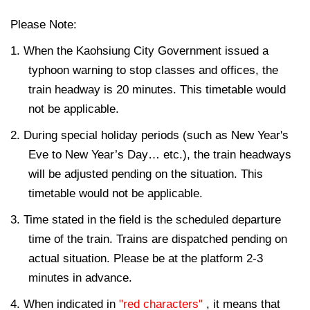
Please Note:
1. When the Kaohsiung City Government issued a
typhoon warning to stop classes and offices, the
train headway is 20 minutes. This timetable would
not be applicable.
2. During special holiday periods (such as New Year's
Eve to New Year’s Day… etc.), the train headways
will be adjusted pending on the situation. This
timetable would not be applicable.
3. Time stated in the field is the scheduled departure
time of the train. Trains are dispatched pending on
actual situation. Please be at the platform 2-3
minutes in advance.
4. When indicated in
"red characters"
, it means that