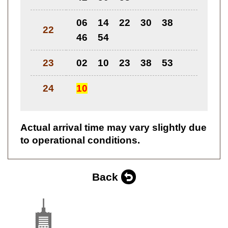
06
14
22
30
38
22
46
54
23
02
10
23
38
53
24
10
Actual arrival time may vary slightly due
to operational conditions.
Back