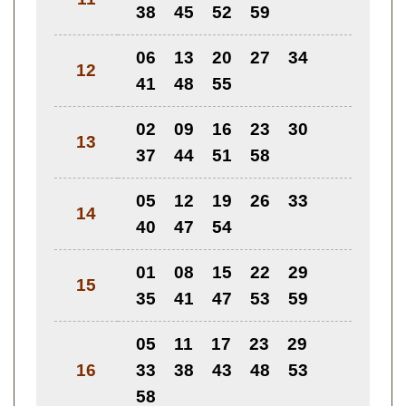
38
45
52
59
06
13
20
27
34
12
41
48
55
02
09
16
23
30
13
37
44
51
58
05
12
19
26
33
14
40
47
54
01
08
15
22
29
15
35
41
47
53
59
05
11
17
23
29
16
33
38
43
48
53
58