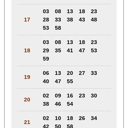
03
08
13
18
23
17
28
33
38
43
48
53
58
03
08
13
18
23
18
29
35
41
47
53
59
06
13
20
27
33
19
40
47
55
02
09
16
23
30
20
38
46
54
02
10
18
26
34
21
42
50
58