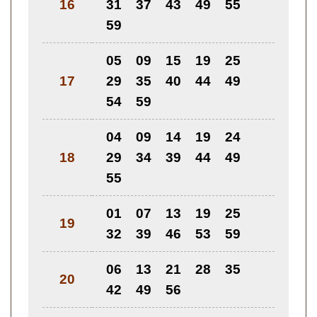
16
31
37
43
49
55
59
05
09
15
19
25
17
29
35
40
44
49
54
59
04
09
14
19
24
18
29
34
39
44
49
55
01
07
13
19
25
19
32
39
46
53
59
06
13
21
28
35
20
42
49
56