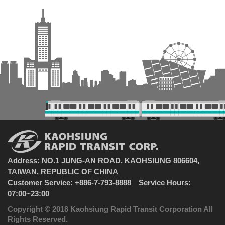
Address: NO.1 JUNG-AN ROAD, KAOHSIUNG 806604,
TAIWAN, REPUBLIC OF CHINA
Customer Service: +886-7-793-8888 Service Hours:
07:00~23:00
Copyright © 2018 Kaohsiung Rapid Transit Corporation All
Rights Reserved.