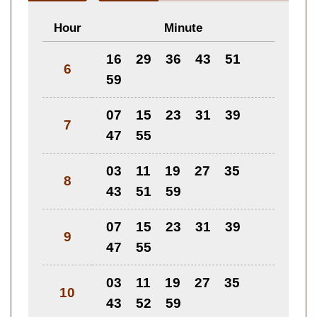
Hour
Minute
16
29
36
43
51
6
59
07
15
23
31
39
7
47
55
03
11
19
27
35
8
43
51
59
07
15
23
31
39
9
47
55
03
11
19
27
35
10
43
52
59