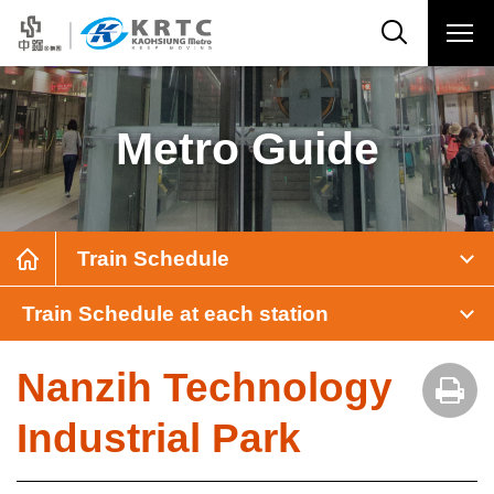
Metro Guide
Train Schedule
Train Schedule at each station
Nanzih Technology
Industrial Park