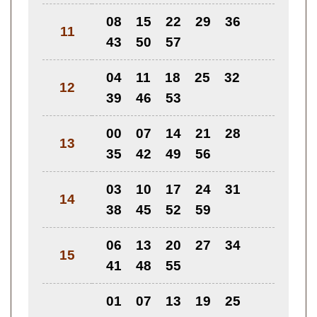
08
15
22
29
36
11
43
50
57
04
11
18
25
32
12
39
46
53
00
07
14
21
28
13
35
42
49
56
03
10
17
24
31
14
38
45
52
59
06
13
20
27
34
15
41
48
55
01
07
13
19
25