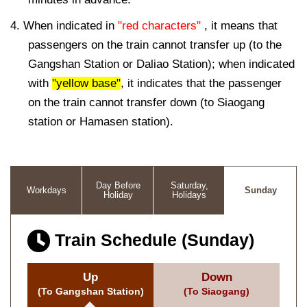
4. When indicated in
"red characters"
, it means that
passengers on the train cannot transfer up (to the
Gangshan Station or Daliao Station); when indicated
with
"yellow base"
, it indicates that the passenger
on the train cannot transfer down (to Siaogang
station or Hamasen station).
Day Before
Saturday,
Workdays
Sunday
Holiday
Holidays
Train Schedule (Sunday)
Up
Down
(To Gangshan Station)
(To Siaogang)