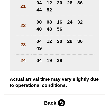
04
12
20
28
36
21
44
52
00
08
16
24
32
22
40
48
56
04
12
20
28
36
23
49
24
04
19
39
Actual arrival time may vary slightly due
to operational conditions.
Back