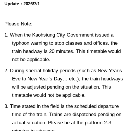
Update：
2026/7/1
Please Note:
1. When the Kaohsiung City Government issued a
typhoon warning to stop classes and offices, the
train headway is 20 minutes. This timetable would
not be applicable.
2. During special holiday periods (such as New Year's
Eve to New Year’s Day… etc.), the train headways
will be adjusted pending on the situation. This
timetable would not be applicable.
3. Time stated in the field is the scheduled departure
time of the train. Trains are dispatched pending on
actual situation. Please be at the platform 2-3
minutes in advance.