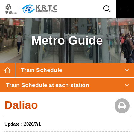
Metro Guide
Train Schedule
Train Schedule at each station
Daliao
Update：
2026/7/1