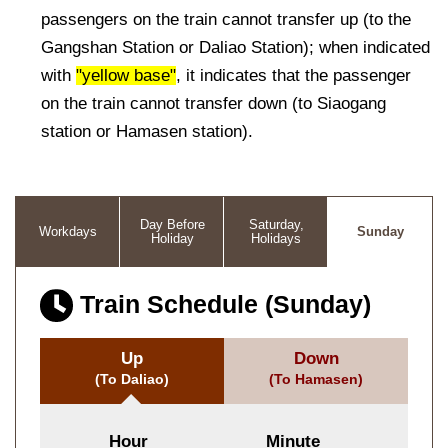
passengers on the train cannot transfer up (to the
Gangshan Station or Daliao Station); when indicated
with
"yellow base"
, it indicates that the passenger
on the train cannot transfer down (to Siaogang
station or Hamasen station).
Day Before
Saturday,
Workdays
Sunday
Holiday
Holidays
Train Schedule (Sunday)
Up
Down
(To Daliao)
(To Hamasen)
Hour
Minute