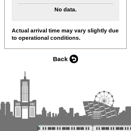
No data.
Actual arrival time may vary slightly due
to operational conditions.
Back