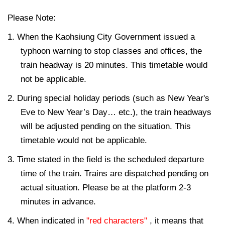
Please Note:
1. When the Kaohsiung City Government issued a
typhoon warning to stop classes and offices, the
train headway is 20 minutes. This timetable would
not be applicable.
2. During special holiday periods (such as New Year's
Eve to New Year’s Day… etc.), the train headways
will be adjusted pending on the situation. This
timetable would not be applicable.
3. Time stated in the field is the scheduled departure
time of the train. Trains are dispatched pending on
actual situation. Please be at the platform 2-3
minutes in advance.
4. When indicated in
"red characters"
, it means that