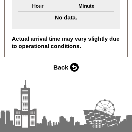
Hour
Minute
No data.
Actual arrival time may vary slightly due
to operational conditions.
Back