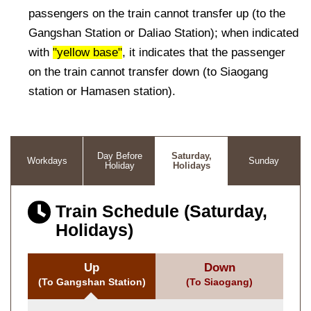
passengers on the train cannot transfer up (to the
Gangshan Station or Daliao Station); when indicated
with
"yellow base"
, it indicates that the passenger
on the train cannot transfer down (to Siaogang
station or Hamasen station).
Day Before
Saturday,
Workdays
Sunday
Holiday
Holidays
Train Schedule (Saturday,
Holidays)
Up
Down
(To Gangshan Station)
(To Siaogang)