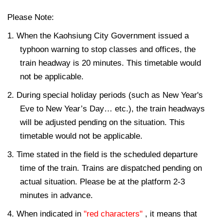
Please Note:
1. When the Kaohsiung City Government issued a
typhoon warning to stop classes and offices, the
train headway is 20 minutes. This timetable would
not be applicable.
2. During special holiday periods (such as New Year's
Eve to New Year’s Day… etc.), the train headways
will be adjusted pending on the situation. This
timetable would not be applicable.
3. Time stated in the field is the scheduled departure
time of the train. Trains are dispatched pending on
actual situation. Please be at the platform 2-3
minutes in advance.
4. When indicated in
"red characters"
, it means that