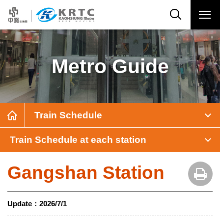
Metro Guide
Train Schedule
Train Schedule at each station
Gangshan Station
Update：
2026/7/1