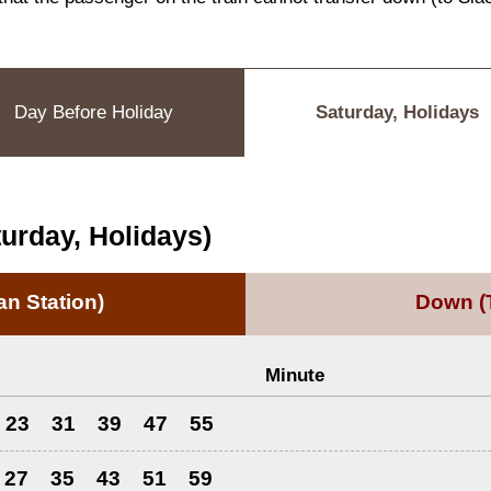
Day Before Holiday
Saturday, Holidays
urday, Holidays)
n Station)
Down
(
Minute
23
31
39
47
55
27
35
43
51
59