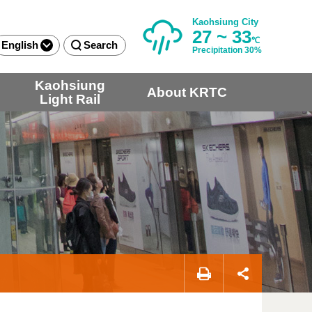
Kaohsiung City
27 ~ 33
℃
English
Search
Precipitation 30%
Kaohsiung
About KRTC
Light Rail