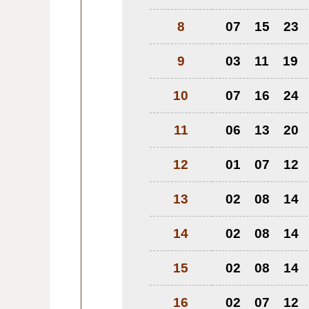
8
07
15
23
9
03
11
19
10
07
16
24
11
06
13
20
12
01
07
12
13
02
08
14
14
02
08
14
15
02
08
14
16
02
07
12