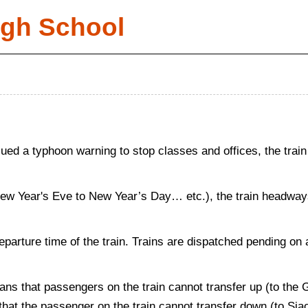
igh School
d a typhoon warning to stop classes and offices, the train
New Year's Eve to New Year’s Day… etc.), the train headways 
departure time of the train. Trains are dispatched pending on 
ans that passengers on the train cannot transfer up (to the
s that the passenger on the train cannot transfer down (to Si