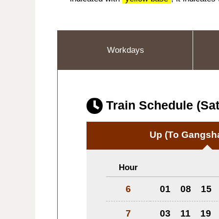
Workdays
Train Schedule (Sat
Up
(To Gangsha
Hour
6
01
08
15
7
03
11
19