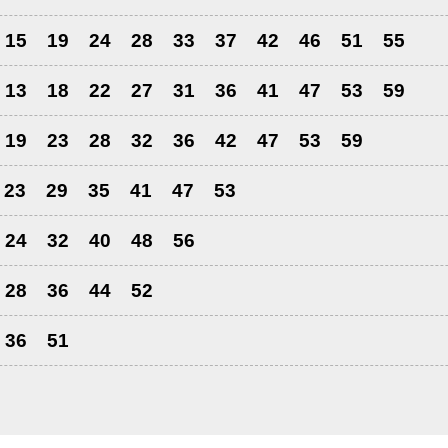
15
19
24
28
33
37
42
46
51
55
13
18
22
27
31
36
41
47
53
59
19
23
28
32
36
42
47
53
59
23
29
35
41
47
53
24
32
40
48
56
28
36
44
52
36
51