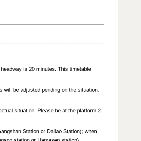
 headway is 20 minutes. This timetable
will be adjusted pending on the situation.
actual situation. Please be at the platform 2-
 Gangshan Station or Daliao Station); when
aogang station or Hamasen station).