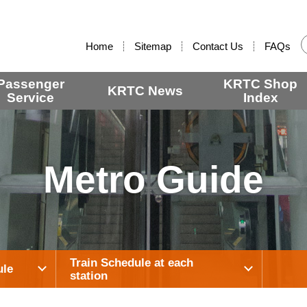
:::
Home
Sitemap
Contact Us
FAQs
Passenger
KRTC Shop
KRTC News
Service
Index
Metro Guide
Train Schedule at each
ule
station