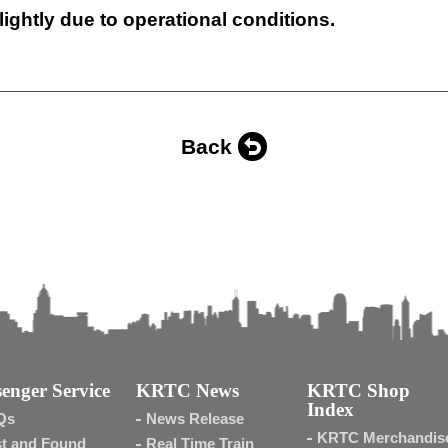
lightly due to operational conditions.
Back
enger Service
KRTC News
KRTC Shop
Index
Qs
News Release
KRTC Merchandis
t and Found
Real Time Train