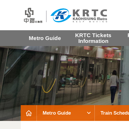
KRTC Tickets
Metro Guide
Information
Metro Guide
Train Sched
:::