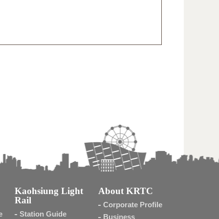
Kaohsiung Light
About KRTC
Rail
Corporate Profile
e
Station Guide
Business