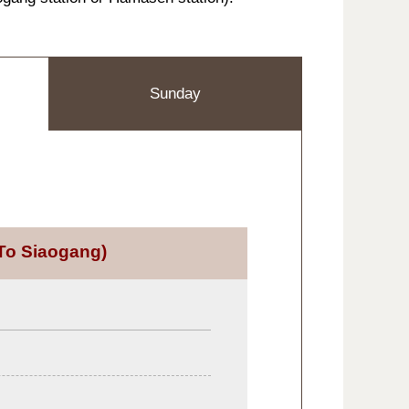
Sunday
To Siaogang)