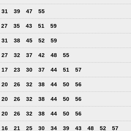
31
39
47
55
27
35
43
51
59
31
38
45
52
59
27
32
37
42
48
55
17
23
30
37
44
51
57
20
26
32
38
44
50
56
20
26
32
38
44
50
56
20
26
32
38
44
50
56
16
21
25
30
34
39
43
48
52
57