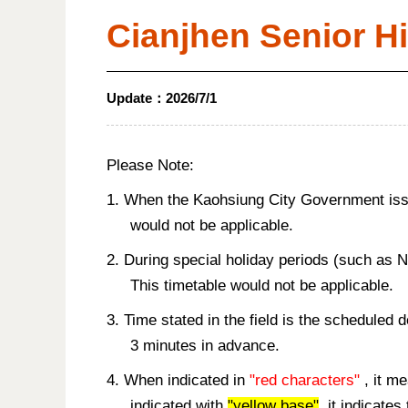
Cianjhen Senior H
Update：
2026/7/1
Please Note:
1. When the Kaohsiung City Government issue
would not be applicable.
2. During special holiday periods (such as 
This timetable would not be applicable.
3. Time stated in the field is the scheduled 
3 minutes in advance.
4. When indicated in
"red characters"
, it me
indicated with
"yellow base"
, it indicate