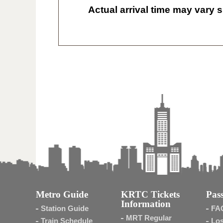
Actual arrival time may vary s
Metro Guide
KRTC Tickets
Pass
Information
Station Guide
FA
MRT Regular
Train Schedule
Los