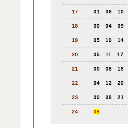
17
01
06
10
18
00
04
09
19
05
10
14
20
05
11
17
21
00
08
16
22
04
12
20
23
00
08
21
24
08