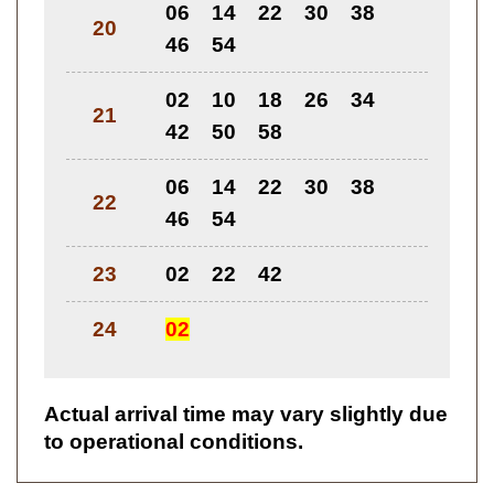
06
14
22
30
38
20
46
54
02
10
18
26
34
21
42
50
58
06
14
22
30
38
22
46
54
23
02
22
42
24
02
Actual arrival time may vary slightly due
to operational conditions.