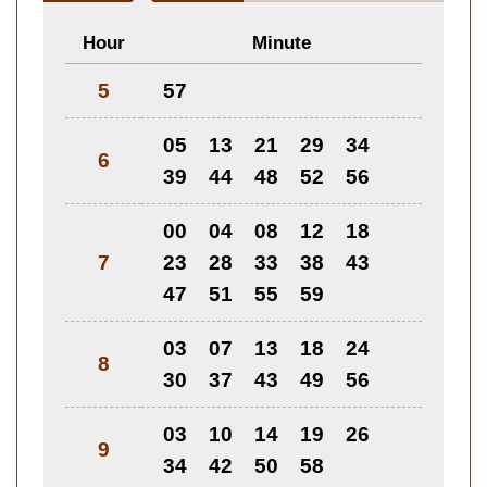
Hour
Minute
5
57
05
13
21
29
34
6
39
44
48
52
56
00
04
08
12
18
7
23
28
33
38
43
47
51
55
59
03
07
13
18
24
8
30
37
43
49
56
03
10
14
19
26
9
34
42
50
58