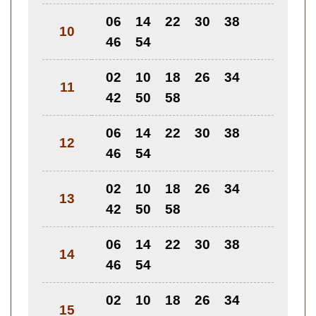
06
14
22
30
38
10
46
54
02
10
18
26
34
11
42
50
58
06
14
22
30
38
12
46
54
02
10
18
26
34
13
42
50
58
06
14
22
30
38
14
46
54
02
10
18
26
34
15