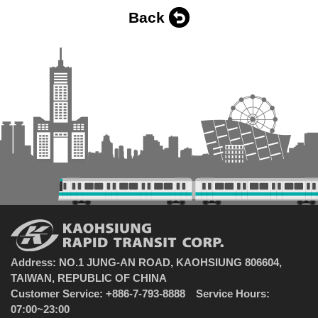
Back
Address: NO.1 JUNG-AN ROAD, KAOHSIUNG 806604,
TAIWAN, REPUBLIC OF CHINA
Customer Service: +886-7-793-8888 Service Hours:
07:00~23:00