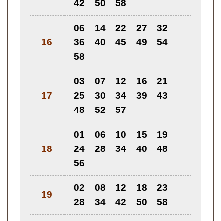
42
50
58
06
14
22
27
32
16
36
40
45
49
54
58
03
07
12
16
21
17
25
30
34
39
43
48
52
57
01
06
10
15
19
18
24
28
34
40
48
56
02
08
12
18
23
19
28
34
42
50
58