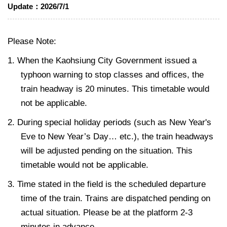
Update：
2026/7/1
Please Note:
1. When the Kaohsiung City Government issued a
typhoon warning to stop classes and offices, the
train headway is 20 minutes. This timetable would
not be applicable.
2. During special holiday periods (such as New Year's
Eve to New Year’s Day… etc.), the train headways
will be adjusted pending on the situation. This
timetable would not be applicable.
3. Time stated in the field is the scheduled departure
time of the train. Trains are dispatched pending on
actual situation. Please be at the platform 2-3
minutes in advance.