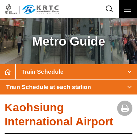
Metro Guide
Train Schedule
Train Schedule at each station
Kaohsiung
International Airport