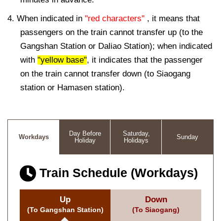
4. When indicated in
"red characters"
, it means that
passengers on the train cannot transfer up (to the
Gangshan Station or Daliao Station); when indicated
with
"yellow base"
, it indicates that the passenger
on the train cannot transfer down (to Siaogang
station or Hamasen station).
Day Before
Saturday,
Workdays
Sunday
Holiday
Holidays
Train Schedule (Workdays)
Up
Down
(To Gangshan Station)
(To Siaogang)