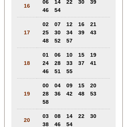
06
14
22
30
39
16
46
54
02
07
12
16
21
17
25
30
34
39
43
48
52
57
01
06
10
15
19
18
24
28
33
37
41
46
51
55
00
04
09
15
20
19
28
36
42
48
53
58
03
08
14
22
30
20
38
46
54