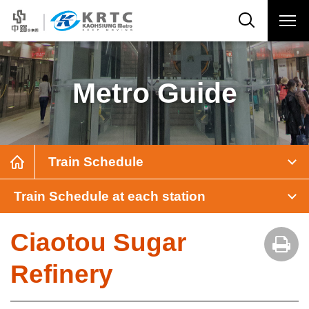
Metro Guide
Train Schedule
Train Schedule at each station
Ciaotou Sugar
Refinery