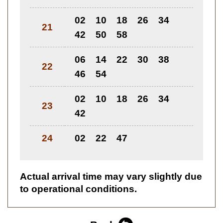
02
10
18
26
34
21
42
50
58
06
14
22
30
38
22
46
54
02
10
18
26
34
23
42
24
02
22
47
Actual arrival time may vary slightly due
to operational conditions.