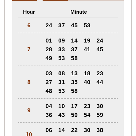
Hour
Minute
6
24
37
45
53
01
09
14
19
24
7
28
33
37
41
45
49
53
58
03
08
13
18
23
8
27
31
35
40
44
48
53
58
04
10
17
23
30
9
36
43
50
54
59
06
14
22
30
38
10