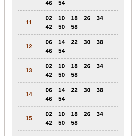
46
54
02
10
18
26
34
11
42
50
58
06
14
22
30
38
12
46
54
02
10
18
26
34
13
42
50
58
06
14
22
30
38
14
46
54
02
10
18
26
34
15
42
50
58