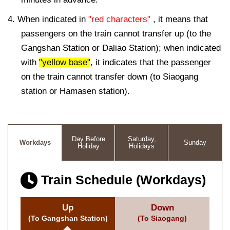
4. When indicated in
"red characters"
, it means that
passengers on the train cannot transfer up (to the
Gangshan Station or Daliao Station); when indicated
with
"yellow base"
, it indicates that the passenger
on the train cannot transfer down (to Siaogang
station or Hamasen station).
Day Before
Saturday,
Workdays
Sunday
Holiday
Holidays
Train Schedule (Workdays)
Up
Down
(To Gangshan Station)
(To Siaogang)