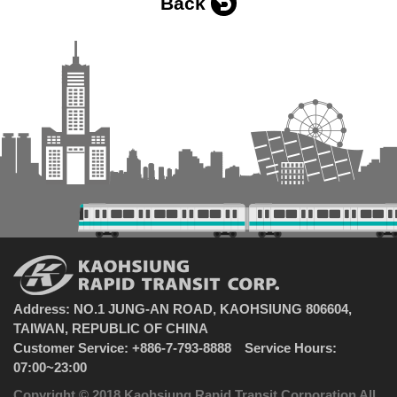
Back
Address: NO.1 JUNG-AN ROAD, KAOHSIUNG 806604,
TAIWAN, REPUBLIC OF CHINA
Customer Service: +886-7-793-8888 Service Hours:
07:00~23:00
Copyright © 2018 Kaohsiung Rapid Transit Corporation All