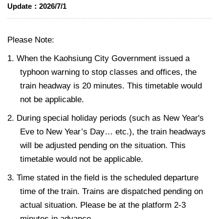
Update：
2026/7/1
Please Note:
1. When the Kaohsiung City Government issued a
typhoon warning to stop classes and offices, the
train headway is 20 minutes. This timetable would
not be applicable.
2. During special holiday periods (such as New Year's
Eve to New Year’s Day… etc.), the train headways
will be adjusted pending on the situation. This
timetable would not be applicable.
3. Time stated in the field is the scheduled departure
time of the train. Trains are dispatched pending on
actual situation. Please be at the platform 2-3
minutes in advance.