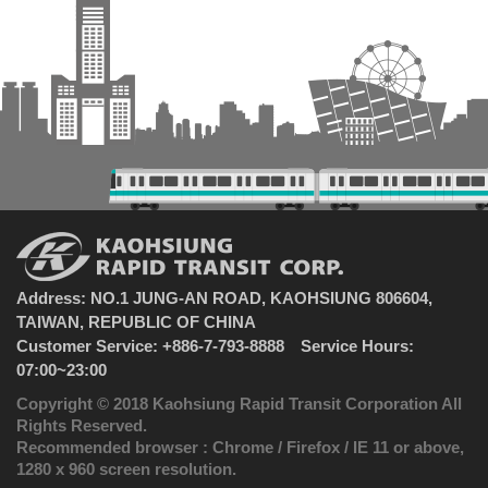
Address: NO.1 JUNG-AN ROAD, KAOHSIUNG 806604,
TAIWAN, REPUBLIC OF CHINA
Customer Service: +886-7-793-8888 Service Hours:
07:00~23:00
Copyright © 2018 Kaohsiung Rapid Transit Corporation All
Rights Reserved.
Recommended browser : Chrome / Firefox / IE 11 or above,
1280 x 960 screen resolution.