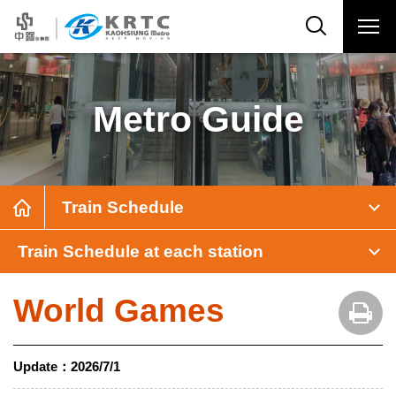
Metro Guide
Train Schedule
Train Schedule at each station
World Games
Update：
2026/7/1