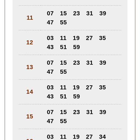
07
15
23
31
39
11
47
55
03
11
19
27
35
12
43
51
59
07
15
23
31
39
13
47
55
03
11
19
27
35
14
43
51
59
07
15
23
31
39
15
47
55
03
11
19
27
34