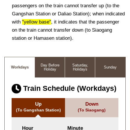
passengers on the train cannot transfer up (to the
Gangshan Station or Daliao Station); when indicated
with
"yellow base"
, it indicates that the passenger
on the train cannot transfer down (to Siaogang
station or Hamasen station).
Day Before
Saturday,
Workdays
Sunday
Holiday
Holidays
Train Schedule (Workdays)
Up
Down
(To Gangshan Station)
(To Siaogang)
Hour
Minute