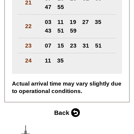
21
47
55
03
11
19
27
35
22
43
51
59
23
07
15
23
31
51
24
11
35
Actual arrival time may vary slightly due
to operational conditions.
Back