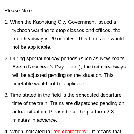
Please Note:
1. When the Kaohsiung City Government issued a
typhoon warning to stop classes and offices, the
train headway is 20 minutes. This timetable would
not be applicable.
2. During special holiday periods (such as New Year's
Eve to New Year’s Day… etc.), the train headways
will be adjusted pending on the situation. This
timetable would not be applicable.
3. Time stated in the field is the scheduled departure
time of the train. Trains are dispatched pending on
actual situation. Please be at the platform 2-3
minutes in advance.
4. When indicated in
"red characters"
, it means that