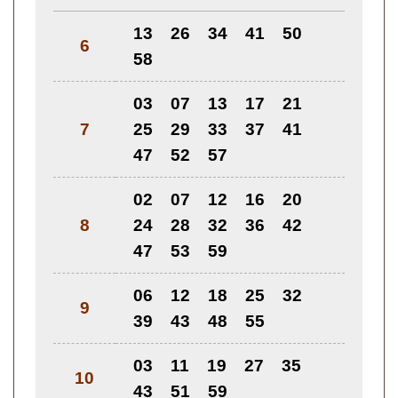
13
26
34
41
50
6
58
03
07
13
17
21
7
25
29
33
37
41
47
52
57
02
07
12
16
20
8
24
28
32
36
42
47
53
59
06
12
18
25
32
9
39
43
48
55
03
11
19
27
35
10
43
51
59