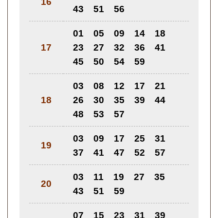
16
43
51
56
01
05
09
14
18
17
23
27
32
36
41
45
50
54
59
03
08
12
17
21
18
26
30
35
39
44
48
53
57
03
09
17
25
31
19
37
41
47
52
57
03
11
19
27
35
20
43
51
59
07
15
23
31
39