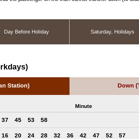
Day Before Holiday
Saturday, Holidays
orkdays)
n Station)
Down
(
Minute
37
45
53
58
16
20
24
28
32
36
42
47
52
57