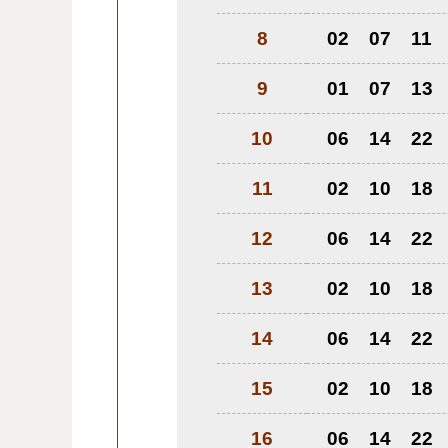
8
02
07
11
9
01
07
13
10
06
14
22
11
02
10
18
12
06
14
22
13
02
10
18
14
06
14
22
15
02
10
18
16
06
14
22