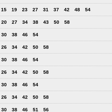
15
19
23
27
31
37
42
48
54
20
27
34
38
43
50
58
30
38
46
54
26
34
42
50
58
30
38
46
54
26
34
42
50
58
30
38
46
54
26
34
42
50
58
30
38
46
51
56