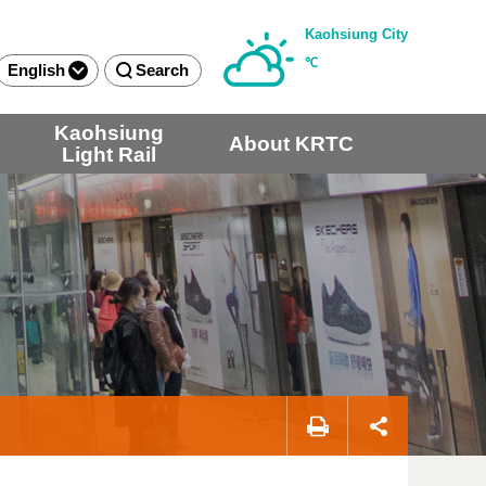
Kaohsiung City
℃
English
Search
Kaohsiung
About KRTC
Light Rail