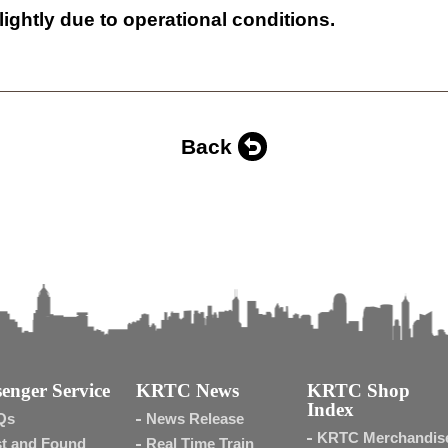
lightly due to operational conditions.
Back
enger Service
KRTC News
KRTC Shop
Index
Qs
News Release
KRTC Merchandis
t and Found
Real Time Train