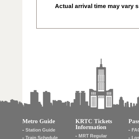
Actual arrival time may vary s
Metro Guide
KRTC Tickets
Pass
Information
Station Guide
FA
MRT Regular
Train Schedule
Los