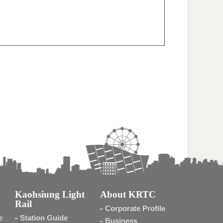
Kaohsiung Light
About KRTC
Rail
Corporate Profile
e
Station Guide
Business