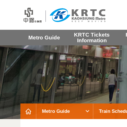
KRTC Tickets
Metro Guide
Information
Metro Guide
Train Sched
:::