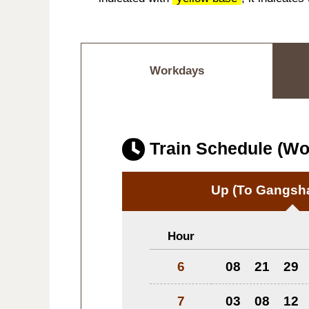
Workdays
Train Schedule (W
Up
(To Gangsha
Hour
6
08
21
29
7
03
08
12