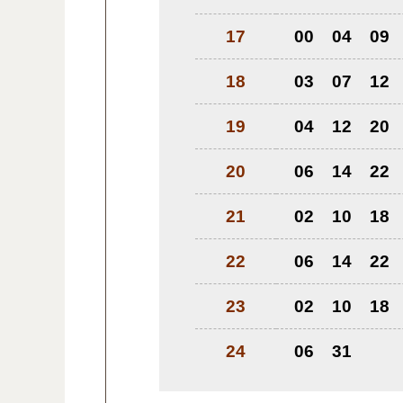
17
00
04
09
18
03
07
12
19
04
12
20
20
06
14
22
21
02
10
18
22
06
14
22
23
02
10
18
24
06
31