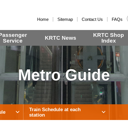
:::
Home
Sitemap
Contact Us
FAQs
Passenger
KRTC Shop
KRTC News
Service
Index
Metro Guide
Train Schedule at each
ule
station