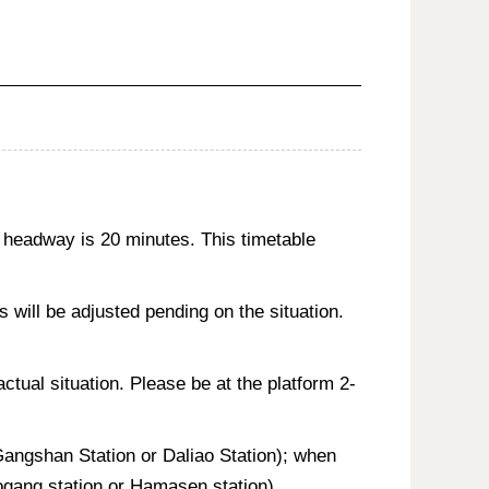
 headway is 20 minutes. This timetable
will be adjusted pending on the situation.
actual situation. Please be at the platform 2-
 Gangshan Station or Daliao Station); when
aogang station or Hamasen station).