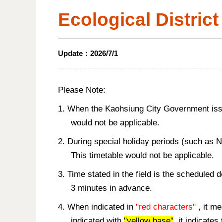
Ecological District
Update：
2026/7/1
Please Note:
1. When the Kaohsiung City Government issue
would not be applicable.
2. During special holiday periods (such as 
This timetable would not be applicable.
3. Time stated in the field is the scheduled 
3 minutes in advance.
4. When indicated in
"red characters"
, it me
indicated with
"yellow base"
, it indicate