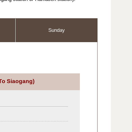
Sunday
To Siaogang)