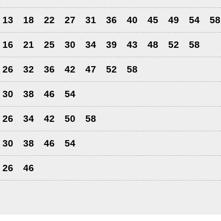
13
18
22
27
31
36
40
45
49
54
58
16
21
25
30
34
39
43
48
52
58
26
32
36
42
47
52
58
30
38
46
54
26
34
42
50
58
30
38
46
54
26
46