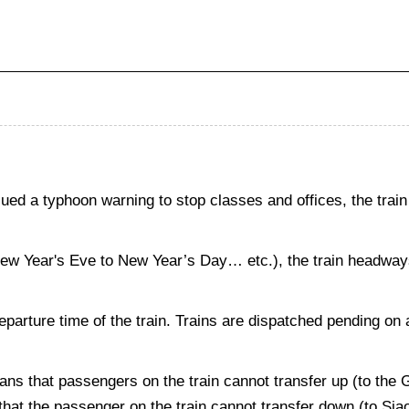
d a typhoon warning to stop classes and offices, the train
New Year's Eve to New Year’s Day… etc.), the train headways 
departure time of the train. Trains are dispatched pending on 
ans that passengers on the train cannot transfer up (to the
s that the passenger on the train cannot transfer down (to Si