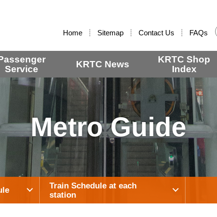
:::
Home
Sitemap
Contact Us
FAQs
Passenger
KRTC Shop
KRTC News
Service
Index
Metro Guide
Train Schedule at each
ule
station