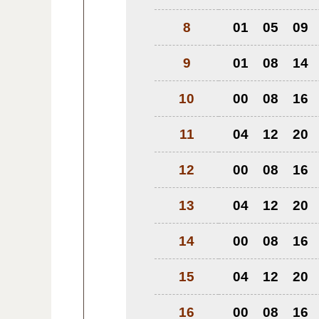
8
01
05
09
9
01
08
14
10
00
08
16
11
04
12
20
12
00
08
16
13
04
12
20
14
00
08
16
15
04
12
20
16
00
08
16