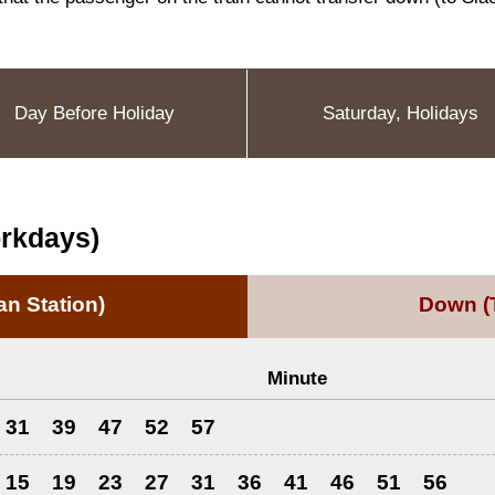
Day Before Holiday
Saturday, Holidays
orkdays)
n Station)
Down
(
Minute
31
39
47
52
57
15
19
23
27
31
36
41
46
51
56