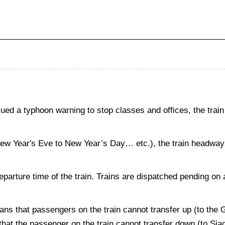
d a typhoon warning to stop classes and offices, the train
New Year's Eve to New Year’s Day… etc.), the train headways 
departure time of the train. Trains are dispatched pending on 
ans that passengers on the train cannot transfer up (to the
s that the passenger on the train cannot transfer down (to Si