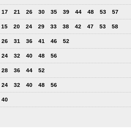
17
21
26
30
35
39
44
48
53
57
15
20
24
29
33
38
42
47
53
58
26
31
36
41
46
52
24
32
40
48
56
28
36
44
52
24
32
40
48
56
40