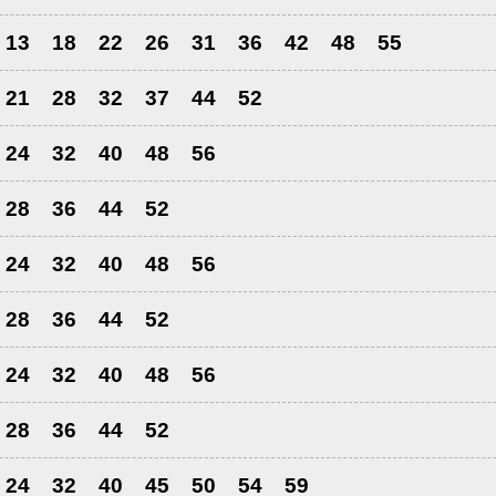
13
18
22
26
31
36
42
48
55
21
28
32
37
44
52
24
32
40
48
56
28
36
44
52
24
32
40
48
56
28
36
44
52
24
32
40
48
56
28
36
44
52
24
32
40
45
50
54
59