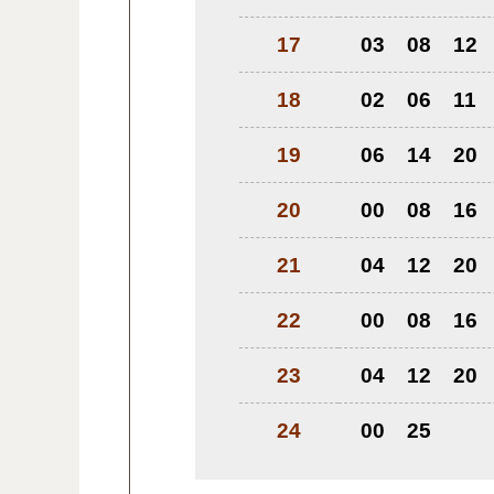
17
03
08
12
18
02
06
11
19
06
14
20
20
00
08
16
21
04
12
20
22
00
08
16
23
04
12
20
24
00
25