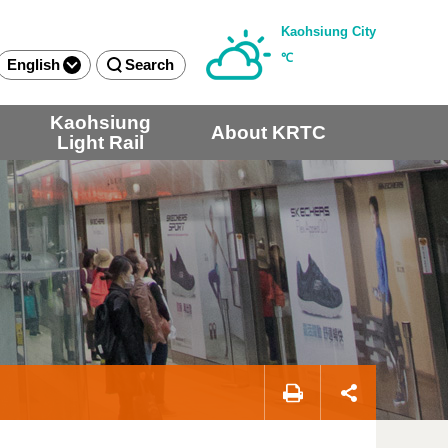
Kaohsiung City
℃
English
Search
Kaohsiung
About KRTC
Light Rail