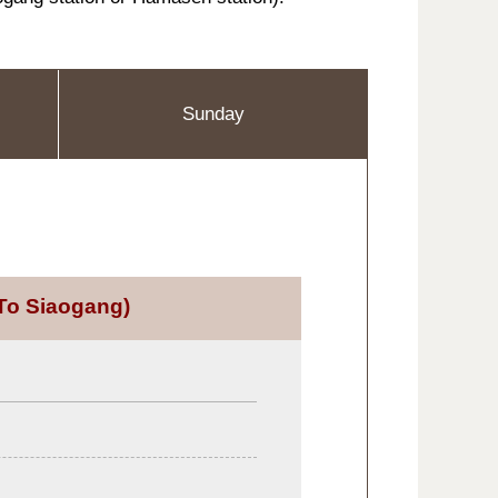
Sunday
To Siaogang)