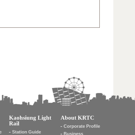
Kaohsiung Light
About KRTC
Rail
Corporate Profile
e
Station Guide
Business