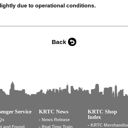
lightly due to operational conditions.
Back
enger Service
KRTC News
KRTC Shop
Index
Qs
News Release
KRTC Merchandis
t and Found
Real Time Train