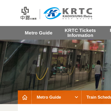
KRTC Tickets
Metro Guide
Information
Metro Guide
Train Sched
:::