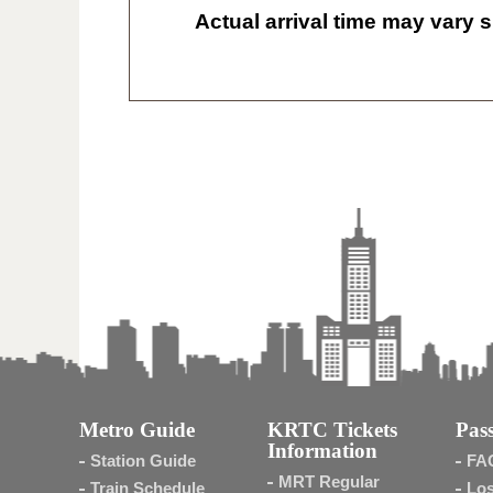
Actual arrival time may vary s
Metro Guide
KRTC Tickets
Pass
Information
Station Guide
FA
MRT Regular
Train Schedule
Los