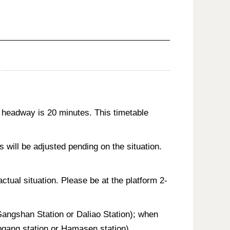
 headway is 20 minutes. This timetable
will be adjusted pending on the situation.
actual situation. Please be at the platform 2-
 Gangshan Station or Daliao Station); when
aogang station or Hamasen station).