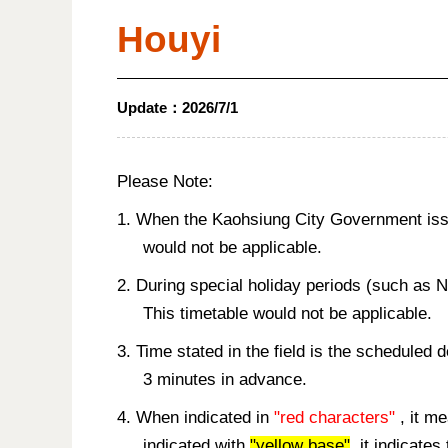
Houyi
Update：
2026/7/1
Please Note:
1. When the Kaohsiung City Government issue
would not be applicable.
2. During special holiday periods (such as 
This timetable would not be applicable.
3. Time stated in the field is the scheduled 
3 minutes in advance.
4. When indicated in
"red characters"
, it me
indicated with
"yellow base"
, it indicate