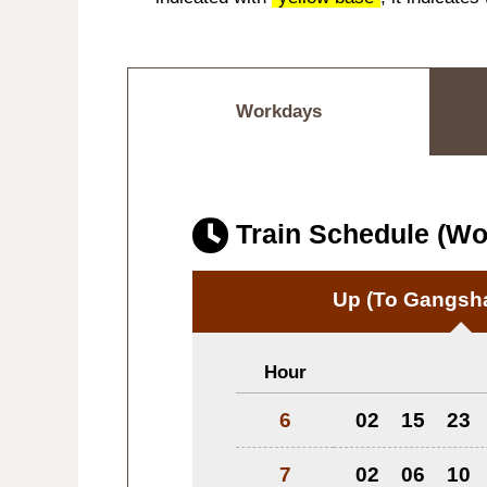
Workdays
Train Schedule (W
Up
(To Gangsha
Hour
6
02
15
23
7
02
06
10