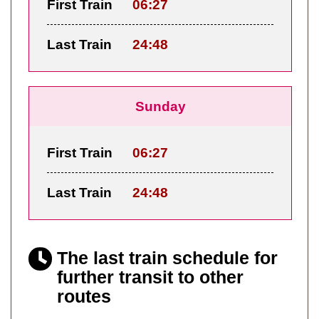
First Train
06:27
Last Train
24:48
Sunday
First Train
06:27
Last Train
24:48
The last train schedule for
further transit to other
routes