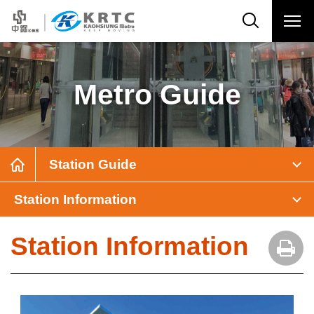
Metro Guide
Station Guide
Station Information
Station Information