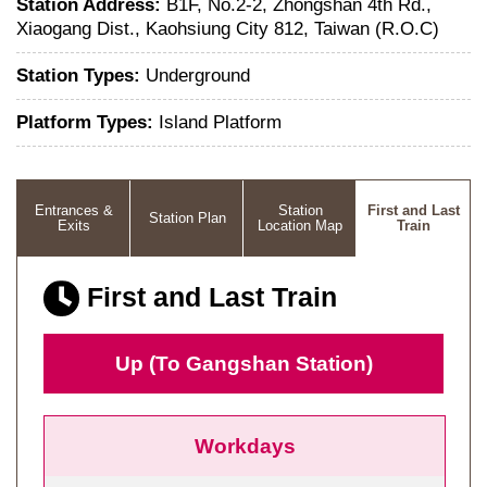
Station Address:
B1F, No.2-2, Zhongshan 4th Rd.,
Xiaogang Dist., Kaohsiung City 812, Taiwan (R.O.C)
Station Types:
Underground
Platform Types:
Island Platform
Entrances &
Station
First and Last
Station Plan
Exits
Location Map
Train
First and Last Train
Up (To Gangshan Station)
Workdays