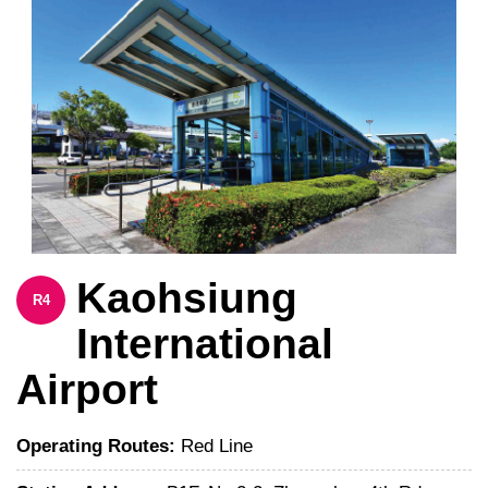
Kaohsiung
R4
International
Airport
Operating Routes:
Red Line