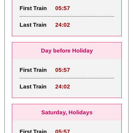
First Train
05:57
Last Train
24:02
Day before Holiday
First Train
05:57
Last Train
24:02
Saturday, Holidays
First Train
05:57