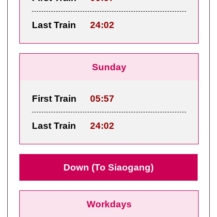
Last Train
24:02
Sunday
First Train
05:57
Last Train
24:02
Down (To Siaogang)
Workdays