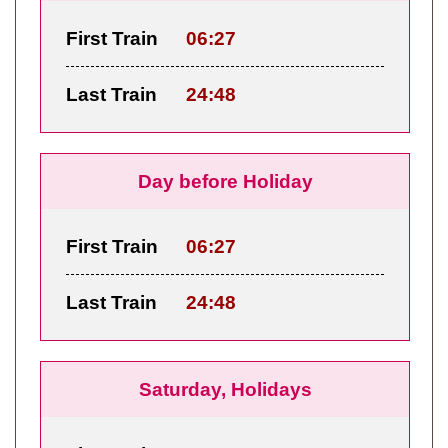
First Train
06:27
Last Train
24:48
Day before Holiday
First Train
06:27
Last Train
24:48
Saturday, Holidays