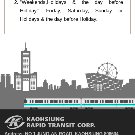
"Weekends,Holidays & the day before
Holiday": Friday, Saturday, Sunday or
Holidays & the day before Holiday.
Address: NO.1 JUNG-AN ROAD, KAOHSIUNG 806604,