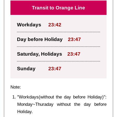
Transit to Orange Line
Workdays
23:42
Day before Holiday
23:47
Saturday, Holidays
23:47
Sunday
23:47
Note:
"Workdays(without the day before Holiday)":
Monday~Thuraday without the day before
Holiday.