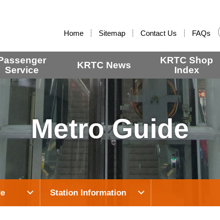
:::
Home
Sitemap
Contact Us
FAQs
Passenger
KRTC Shop
KRTC News
Service
Index
Metro Guide
de
Station Information