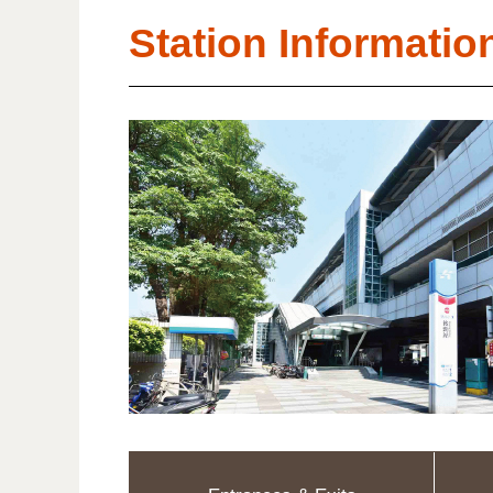
Station Informatio