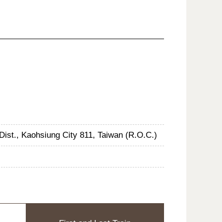
Dist., Kaohsiung City 811, Taiwan (R.O.C.)