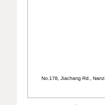
No.178, Jiachang Rd., Nanzi