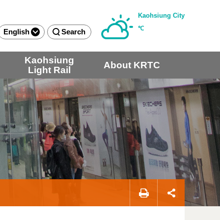
Kaohsiung City
℃
English
Search
Kaohsiung
About KRTC
Light Rail