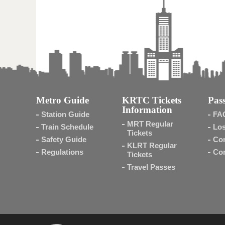
Metro Guide
KRTC Tickets
Pass
Information
Station Guide
FA
MRT Regular
Train Schedule
Los
Tickets
Safety Guide
Con
KLRT Regular
Regulations
Con
Tickets
Travel Passes