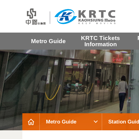
KRTC Tickets
Metro Guide
Information
Metro Guide
Station Gui
:::