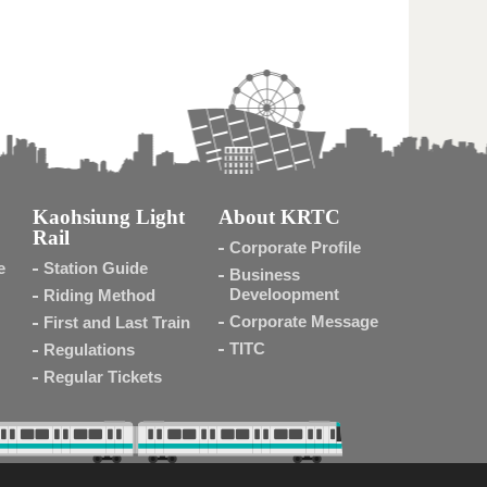
Kaohsiung Light
About KRTC
Rail
Corporate Profile
e
Station Guide
Business
Develoopment
Riding Method
Corporate Message
First and Last Train
TITC
Regulations
Regular Tickets