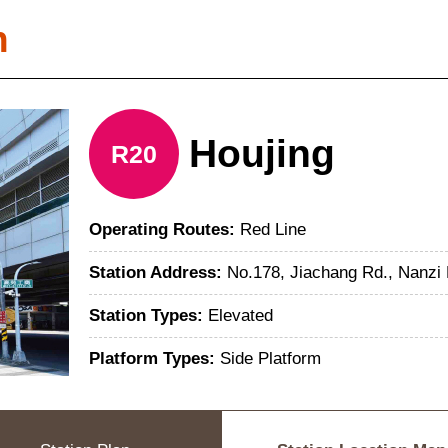
n
Houjing
R20
Operating Routes:
Red Line
Station Address:
No.178, Jiachang Rd., Nanzi 
Station Types:
Elevated
Platform Types:
Side Platform