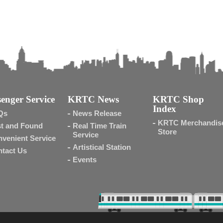
enger Service
KRTC News
KRTC Shop
Index
Qs
News Release
KRTC Merchandis
t and Found
Real Time Train
Store
Service
venient Service
Artistical Station
tact Us
Events