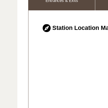
Entrances & Exits
Station Location M