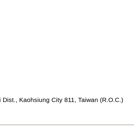
 Dist., Kaohsiung City 811, Taiwan (R.O.C.)