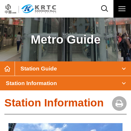
Metro Guide
Station Guide
Station Information
Station Information