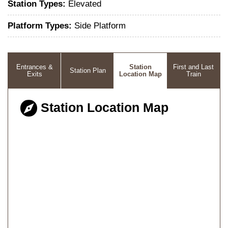
Station Types:
Elevated
Platform Types:
Side Platform
Entrances &
Station
First and Last
Station Plan
Exits
Location Map
Train
Station Location Map