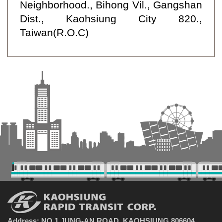
Neighborhood., Bihong Vil., Gangshan
Dist., Kaohsiung City 820.,
Taiwan(R.O.C)
Address: NO.1 JUNG-AN ROAD, KAOHSIUNG 806604,