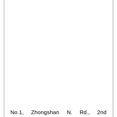
No.1, Zhongshan N. Rd., 2nd