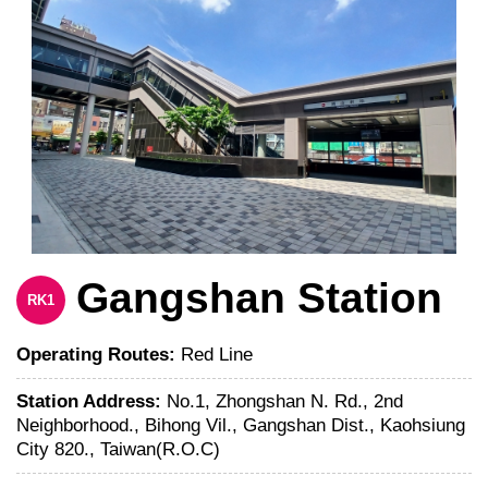
Gangshan Station
RK1
Operating Routes:
Red Line
Station Address:
No.1, Zhongshan N. Rd., 2nd
Neighborhood., Bihong Vil., Gangshan Dist., Kaohsiung
City 820., Taiwan(R.O.C)