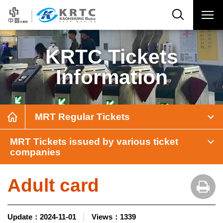
KRTC Tickets
Information
MRT Regular Tickets
MRT Tickets issued by various ticket
companies
Adult card
Update：
2024-11-01
Views：
1339