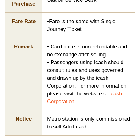
Purchase
Fare Rate
•Fare is the same with Single-
Journey Ticket
Remark
• Card price is non-refundable and
no exchange after selling.
• Passengers using icash should
consult rules and uses governed
and drawn up by the icash
Corporation. For more information,
please visit the website of
icash
Corporation
.
Notice
Metro station is only commissioned
to sell Adult card.