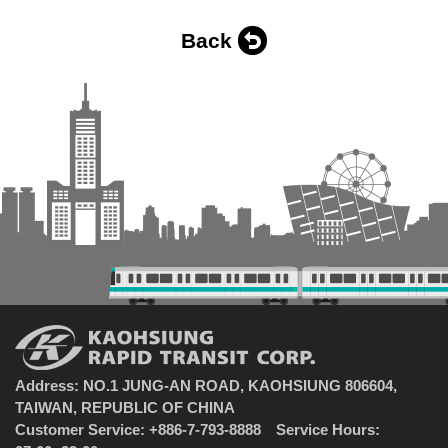
Back
Address: NO.1 JUNG-AN ROAD, KAOHSIUNG 806604,
TAIWAN, REPUBLIC OF CHINA
Customer Service: +886-7-793-8888 Service Hours: