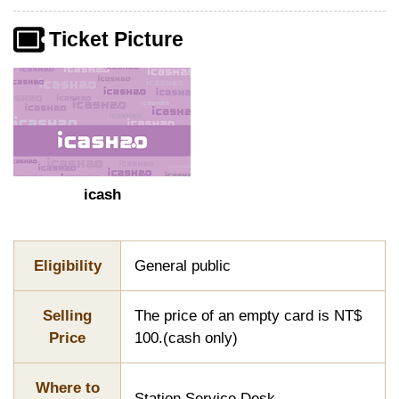
Ticket Picture
icash
Eligibility
General public
Selling
The price of an empty card is NT$
Price
100.(cash only)
Where to
Station Service Desk