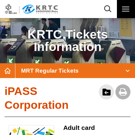
KRTC Tickets
Information
MRT Regular Tickets
iPASS
Corporation
Adult card