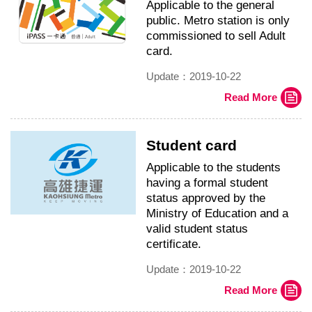
Applicable to the general
public. Metro station is only
commissioned to sell Adult
card.
Update：2019-10-22
Read More
Student card
Applicable to the students
having a formal student
status approved by the
Ministry of Education and a
valid student status
certificate.
Update：2019-10-22
Read More