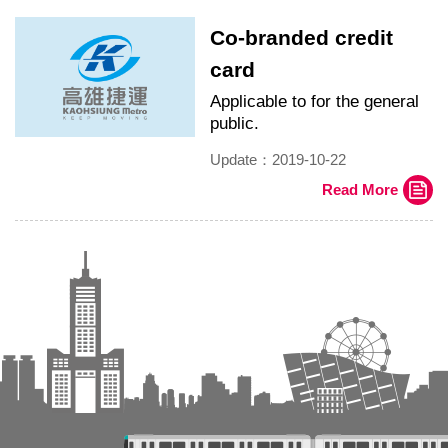
Co-branded credit
card
Applicable to for the general
public.
Update：2019-10-22
Read More