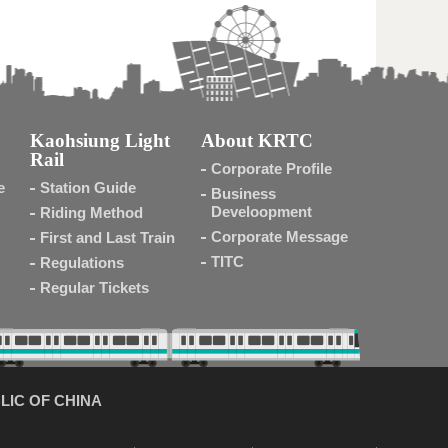
Kaohsiung Light
About KRTC
Rail
Corporate Profile
e
Station Guide
Business
Develoopment
Riding Method
Corporate Message
First and Last Train
TITC
Regulations
Regular Tickets
LIC OF CHINA