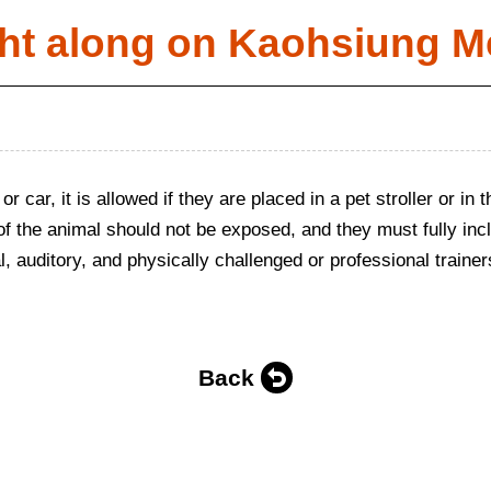
ht along on Kaohsiung M
 or car, it is allowed if they are placed in a pet stroller or i
 of the animal should not be exposed, and they must fully incl
, auditory, and physically challenged or professional trainers
Back