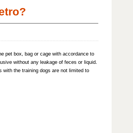
etro?
n the pet box, bag or cage with accordance to
usive without any leakage of feces or liquid.
 with the training dogs are not limited to