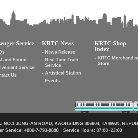
enger Service
KRTC News
KRTC Shop
Index
Qs
News Release
KRTC Merchandis
t and Found
Real Time Train
Store
Service
venient Service
Artistical Station
tact Us
Events
s: NO.1 JUNG-AN ROAD, KAOHSIUNG 806604, TAIWAN, REPUB
r Service: +886-7-793-8888 Service Hours: 07:00~23:00