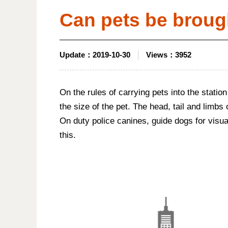
Can pets be broug
Update：
2019-10-30
Views：
3952
On the rules of carrying pets into the station
the size of the pet. The head, tail and limbs
On duty police canines, guide dogs for visual
this.