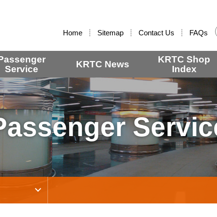
:::
Home
Sitemap
Contact Us
FAQs
Passenger
KRTC Shop
KRTC News
Service
Index
Passenger Servic