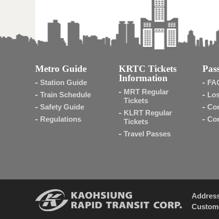
Metro Guide
KRTC Tickets
Pass
Information
Station Guide
FA
MRT Regular
Train Schedule
Los
Tickets
Safety Guide
Con
KLRT Regular
Regulations
Con
Tickets
Travel Passes
Addres
Custome