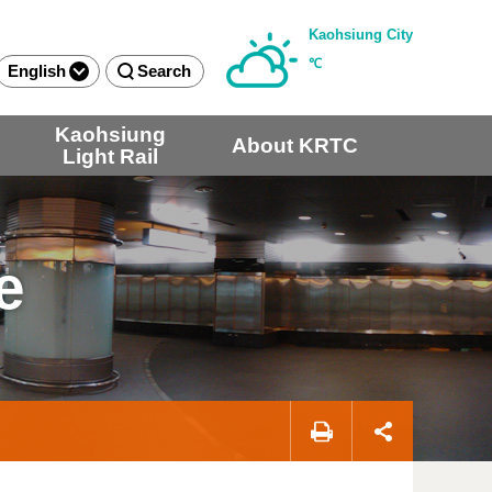
Kaohsiung City
℃
English
Search
Kaohsiung
About KRTC
Light Rail
e