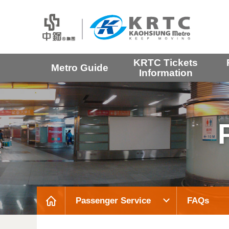
KRTC Tickets
Metro Guide
Information
Passenger Service
FAQs
:::