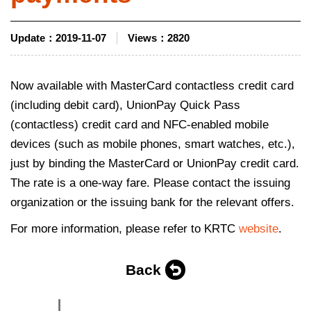
Update：
2019-11-07
Views：
2820
Now available with MasterCard contactless credit card
(including debit card), UnionPay Quick Pass
(contactless) credit card and NFC-enabled mobile
devices (such as mobile phones, smart watches, etc.),
just by binding the MasterCard or UnionPay credit card.
The rate is a one-way fare. Please contact the issuing
organization or the issuing bank for the relevant offers.
For more information, please refer to KRTC
website
.
Back