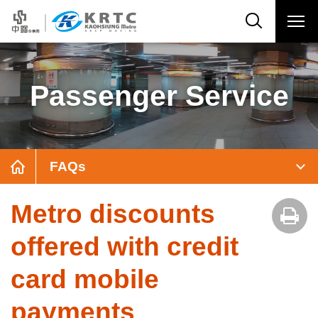
Passenger Service
FAQs
Metro discounts
offered with credit
card mobile
payments