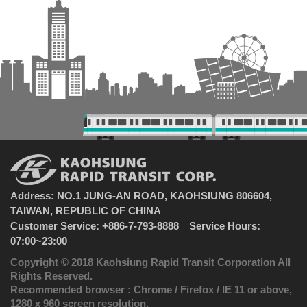
Address: NO.1 JUNG-AN ROAD, KAOHSIUNG 806604,
TAIWAN, REPUBLIC OF CHINA
Customer Service: +886-7-793-8888 Service Hours:
07:00~23:00
Copyright © 2018 Kaohsiung Rapid Transit Corporation All
Rights Reserved.
Recommended browser : Chrome / Firefox / IE 11 or above,
1280 x 960 screen resolution.