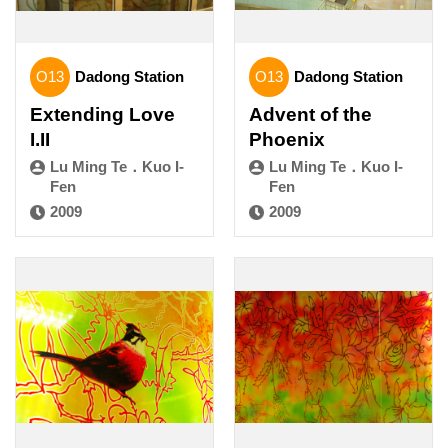
O13
Dadong Station
O13
Dadong Station
Extending Love
Advent of the
I.II
Phoenix
Lu Ming Te．Kuo I-
Lu Ming Te．Kuo I-
Fen
Fen
2009
2009