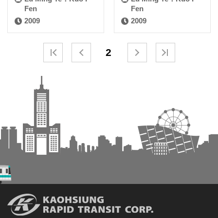
Fen
Fen
2009
2009
2