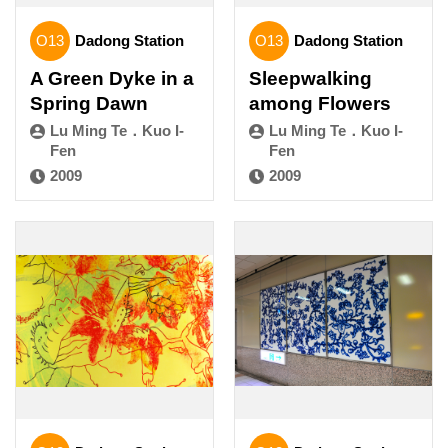
O13
Dadong Station
O13
Dadong Station
A Green Dyke in a
Sleepwalking
Spring Dawn
among Flowers
Lu Ming Te．Kuo I-
Lu Ming Te．Kuo I-
Fen
Fen
2009
2009