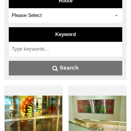
Route
Keyword
Search