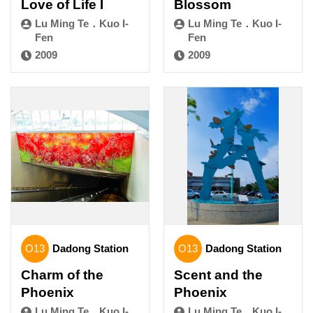
Love of Life I
Blossom
Lu Ming Te．Kuo I-
Lu Ming Te．Kuo I-
Fen
Fen
2009
2009
O13
Dadong Station
O13
Dadong Station
Charm of the
Scent and the
Phoenix
Phoenix
Lu Ming Te．Kuo I-
Lu Ming Te．Kuo I-