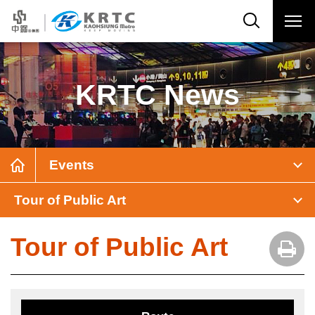
KRTC News
Events
Tour of Public Art
Tour of Public Art