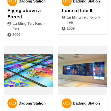
O13
Dadong Station
O13
Dadong Station
Flying above a
Love of Life II
Forest
Lu Ming Te．Kuo I-
Fen
Lu Ming Te．Kuo I-
Fen
2009
2009
O13
Dadong Station
O13
Dadong Station