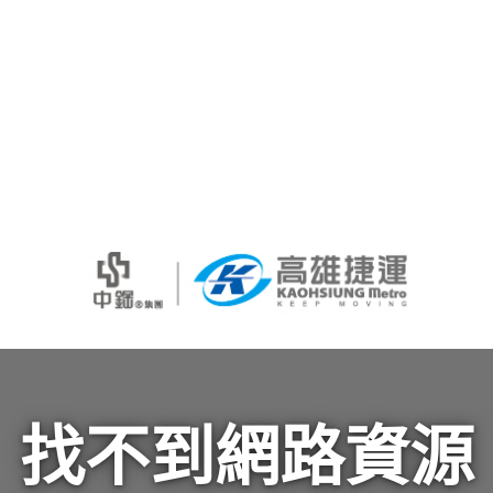
找不到網路資源