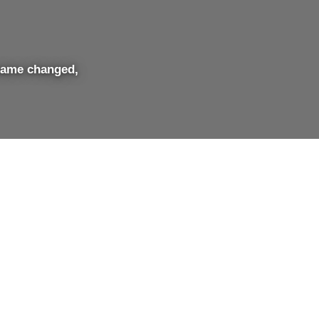
name changed,