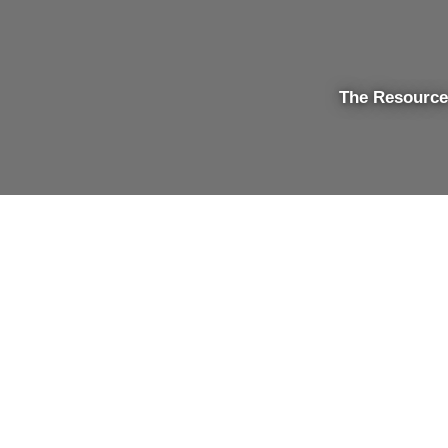
The Resource