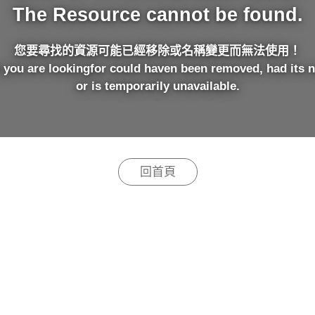
The Resource cannot be found.
您要尋找的資源可能已經移除或名稱變更而無法使用！
 you are lookingfor could haven been removed, had its 
or is temporarily unavailable.
回首頁